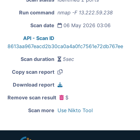
Run command
nmap -F 13.222.59.238
Scan date
06 May 2026 03:06
API - Scan ID
8613aa967eacd2b30ca0a4a0fc7561e72db767ee
Scan duration
5sec
Copy scan report
Download report
Remove scan result
$
Scan more
Use Nikto Tool