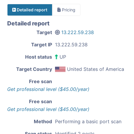
Detailed report
Pricing
Detailed report
Target
13.222.59.238
Target IP
13.222.59.238
Host status
UP
Target Country
United States of America
Free scan
Get professional level ($45.00/year)
Free scan
Get professional level ($45.00/year)
Method
Performing a basic port scan
Scan status
Identified 2 ports