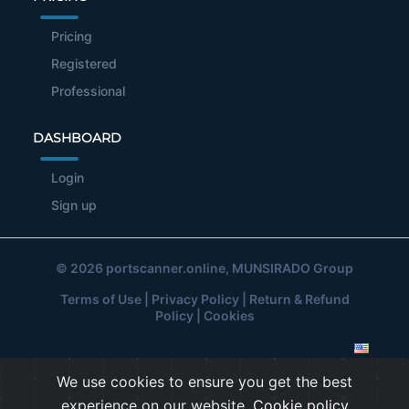
Pricing
Registered
Professional
DASHBOARD
Login
Sign up
© 2026
portscanner.online
, MUNSIRADO Group
Terms of Use
|
Privacy Policy
|
Return & Refund
Policy
|
Cookies
We use cookies to ensure you get the best
experience on our website.
Cookie policy