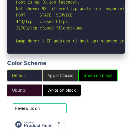
Host is up (0.16s latency).

Not shown: 98 filtered tcp ports (no-response)

PORT      STATE  SERVICE

443/tcp   closed https

32768/tcp closed filenet-tms

Nmap done: 1 IP address (1 host up) scanned in 5.
Color Scheme
Default
Apple Classic
Green on black
Ubuntu
White on black