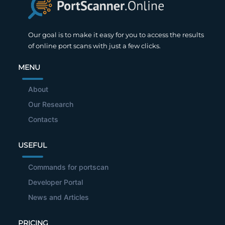
Our goal is to make it easy for you to access the results
of online port scans with just a few clicks.
MENU
About
Our Research
Contacts
USEFUL
Commands for portscan
Developer Portal
News and Articles
PRICING