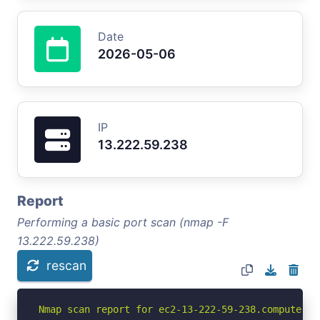
Date
2026-05-06
IP
13.222.59.238
Report
Performing a basic port scan (nmap -F
13.222.59.238)
rescan
Nmap scan report for ec2-13-222-59-238.compute-1.