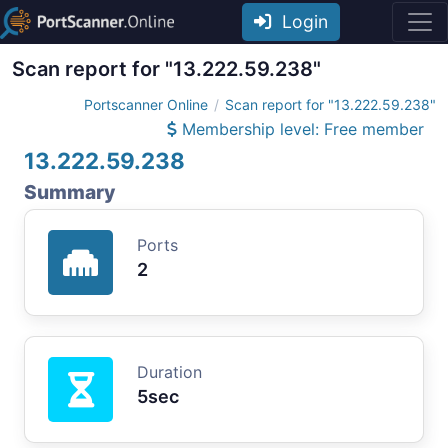
Login
Scan report for "13.222.59.238"
Portscanner Online
Scan report for "13.222.59.238"
Membership level: Free member
13.222.59.238
Summary
Ports
2
Duration
5sec