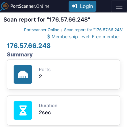
Login
Scan report for "176.57.66.248"
Portscanner Online
Scan report for "176.57.66.248"
Membership level: Free member
176.57.66.248
Summary
Ports
2
Duration
2sec