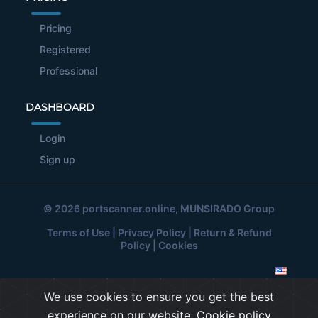
Pricing
Registered
Professional
DASHBOARD
Login
Sign up
© 2026
portscanner.online
, MUNSIRADO Group
Terms of Use
|
Privacy Policy
|
Return & Refund
Policy
|
Cookies
We use cookies to ensure you get the best
experience on our website.
Cookie policy