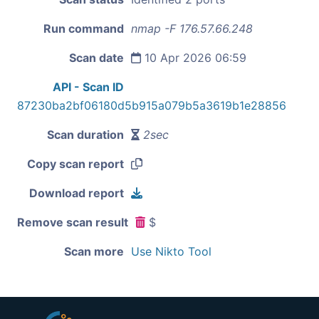
Run command
nmap -F 176.57.66.248
Scan date
10 Apr 2026 06:59
API - Scan ID
87230ba2bf06180d5b915a079b5a3619b1e28856
Scan duration
2sec
Copy scan report
Download report
Remove scan result
$
Scan more
Use Nikto Tool