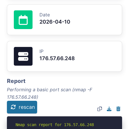
Date
2026-04-10
IP
176.57.66.248
Report
Performing a basic port scan (nmap -F
176.57.66.248)
rescan
Nmap scan report for 176.57.66.248
