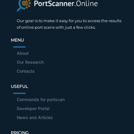
Our goal is to make it easy for you to access the results
of online port scans with just a few clicks.
MENU
About
Our Research
Contacts
USEFUL
Commands for portscan
Developer Portal
News and Articles
PRICING