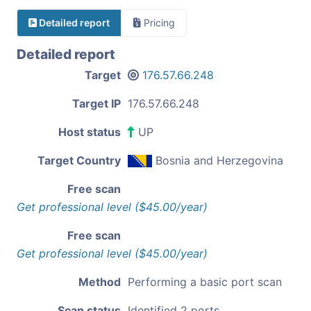
Detailed report
Pricing
Detailed report
Target
176.57.66.248
Target IP
176.57.66.248
Host status
UP
Target Country
Bosnia and Herzegovina
Free scan
Get professional level ($45.00/year)
Free scan
Get professional level ($45.00/year)
Method
Performing a basic port scan
Scan status
Identified 2 ports