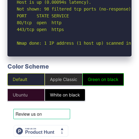
Host is up (0.00094s latency).

Not shown: 98 filtered tcp ports (no-response)

PORT    STATE SERVICE

80/tcp  open  http

443/tcp open  https

Nmap done: 1 IP address (1 host up) scanned in 2.
Color Scheme
Default
Apple Classic
Green on black
Ubuntu
White on black