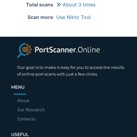
Total scans
About 3 times
Scan more
Use Nikto Tool
Our goal is to make it easy for you to access the results
of online port scans with just a few clicks.
MENU
About
Our Research
Contacts
USEFUL