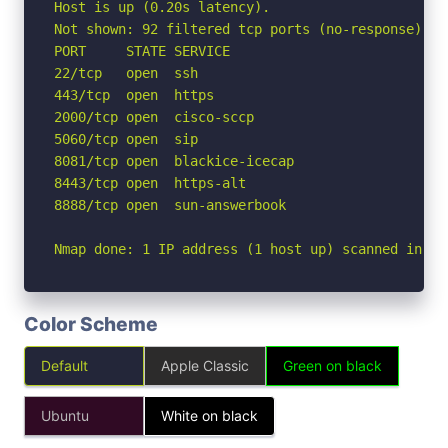
Host is up (0.20s latency).

Not shown: 92 filtered tcp ports (no-response), 1
PORT     STATE SERVICE

22/tcp   open  ssh

443/tcp  open  https

2000/tcp open  cisco-sccp

5060/tcp open  sip

8081/tcp open  blackice-icecap

8443/tcp open  https-alt

8888/tcp open  sun-answerbook

Nmap done: 1 IP address (1 host up) scanned in 4.
Color Scheme
Default
Apple Classic
Green on black
Ubuntu
White on black