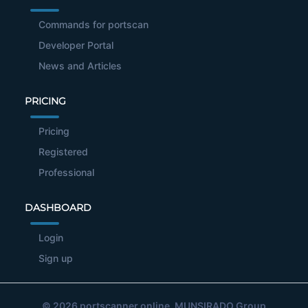
Commands for portscan
Developer Portal
News and Articles
PRICING
Pricing
Registered
Professional
DASHBOARD
Login
Sign up
© 2026
portscanner.online
, MUNSIRADO Group