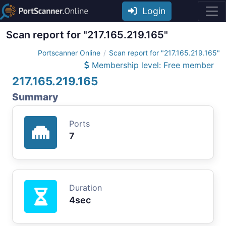
Login
Scan report for "217.165.219.165"
Portscanner Online
Scan report for "217.165.219.165"
Membership level: Free member
217.165.219.165
Summary
Ports
7
Duration
4sec