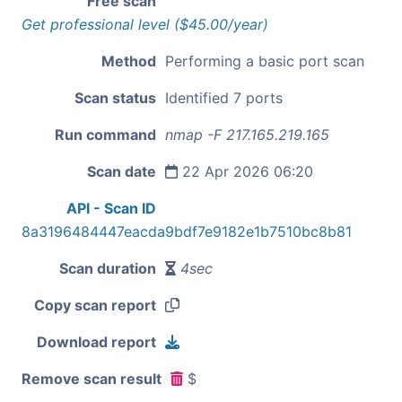
Free scan
Get professional level ($45.00/year)
Method
Performing a basic port scan
Scan status
Identified 7 ports
Run command
nmap -F 217.165.219.165
Scan date
22 Apr 2026 06:20
API - Scan ID
8a3196484447eacda9bdf7e9182e1b7510bc8b81
Scan duration
4sec
Copy scan report
Download report
Remove scan result
$