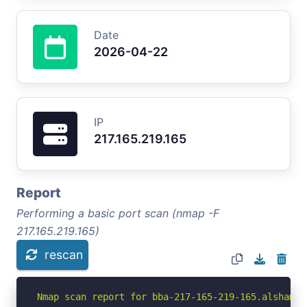
Date
2026-04-22
IP
217.165.219.165
Report
Performing a basic port scan (nmap -F
217.165.219.165)
rescan
Nmap scan report for bba-217-165-219-165.alshamil