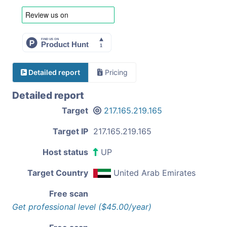
Detailed report
Pricing
Detailed report
Target
217.165.219.165
Target IP
217.165.219.165
Host status
UP
Target Country
United Arab Emirates
Free scan
Get professional level ($45.00/year)