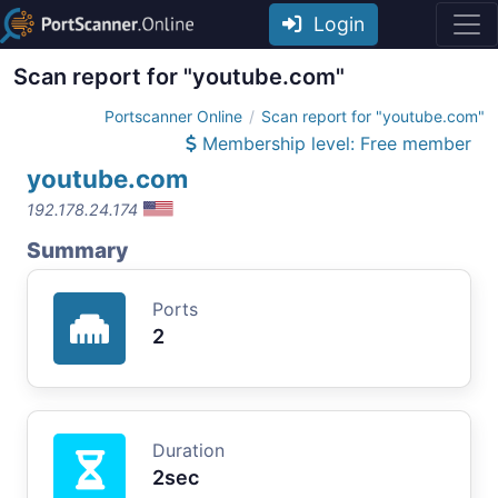
Login
Scan report for "youtube.com"
Portscanner Online
Scan report for "youtube.com"
Membership level: Free member
youtube.com
192.178.24.174
Summary
Ports
2
Duration
2sec