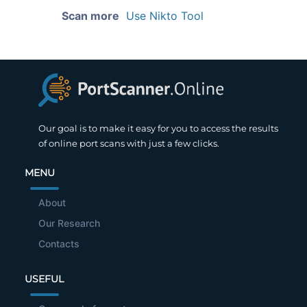
Scan more
Use Nikto Tool
Our goal is to make it easy for you to access the results
of online port scans with just a few clicks.
MENU
About
Our Research
Contacts
USEFUL