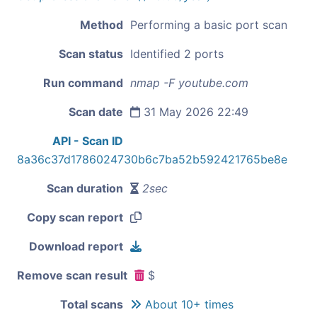
Method
Performing a basic port scan
Scan status
Identified 2 ports
Run command
nmap -F youtube.com
Scan date
31 May 2026 22:49
API - Scan ID
8a36c37d1786024730b6c7ba52b592421765be8e
Scan duration
2sec
Copy scan report
Download report
Remove scan result
$
Total scans
About 10+ times