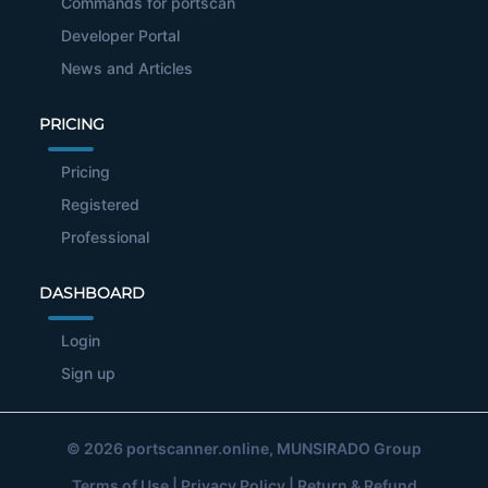
Commands for portscan
Developer Portal
News and Articles
PRICING
Pricing
Registered
Professional
DASHBOARD
Login
Sign up
© 2026
portscanner.online
, MUNSIRADO Group
Terms of Use
|
Privacy Policy
|
Return & Refund