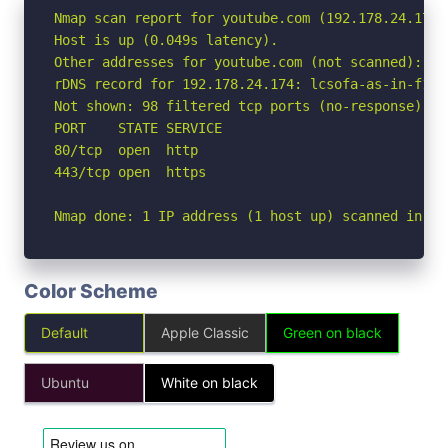
Nmap scan report for youtube.com (192.178.24.174)

Host is up (0.049s latency).

Other addresses for youtube.com (not scanned): 2a
rDNS record for 192.178.24.174: lcsofa-as-in-f14.1
Not shown: 98 filtered tcp ports (no-response)

PORT    STATE SERVICE

80/tcp  open  http

443/tcp open  https

Nmap done: 1 IP address (1 host up) scanned in 2.
Color Scheme
Default
Apple Classic
Green on black
Ubuntu
White on black