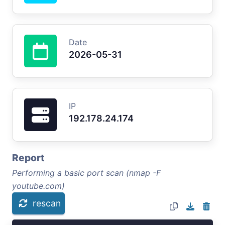
Date
2026-05-31
IP
192.178.24.174
Report
Performing a basic port scan (nmap -F
youtube.com)
rescan