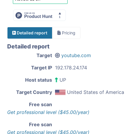
Detailed report
Pricing
Detailed report
Target
youtube.com
Target IP
192.178.24.174
Host status
UP
Target Country
United States of America
Free scan
Get professional level ($45.00/year)
Free scan
Get professional level ($45.00/year)