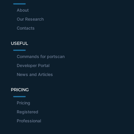
About
Our Research
Contacts
USEFUL
Commands for portscan
Developer Portal
News and Articles
PRICING
Pricing
Registered
Professional