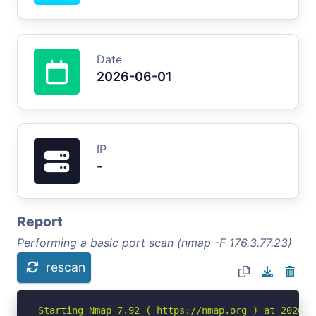
Date
2026-06-01
IP
-
Report
Performing a basic port scan (nmap -F 176.3.77.23)
rescan
Starting Nmap 7.92 ( https://nmap.org ) at 2026-06