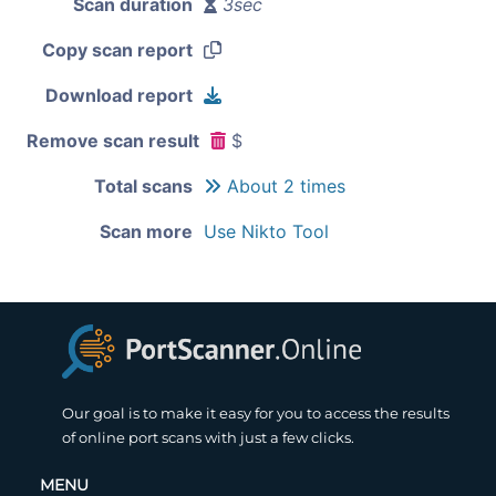
Scan duration
3sec
Copy scan report
Download report
Remove scan result
$
Total scans
About 2 times
Scan more
Use Nikto Tool
Our goal is to make it easy for you to access the results
of online port scans with just a few clicks.
MENU