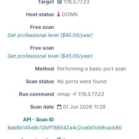
Target
176.3.77.23
Host status
DOWN
Free scan
Get professional level ($45.00/year)
Free scan
Get professional level ($45.00/year)
Method
Performing a basic port scan
Scan status
No ports were found
Run command
nmap -F 176.3.77.23
Scan date
01 Jun 2026 11:29
API - Scan ID
8ab6b145e9c12bff188542a4c2ce0d1cb9cacb80