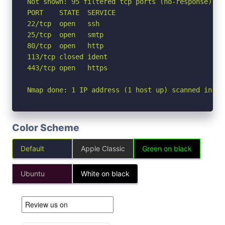
Not shown: 95 filtered tcp ports (no-response)

PORT    STATE  SERVICE

22/tcp  open   ssh

25/tcp  open   smtp

80/tcp  open   http

113/tcp closed ident

443/tcp open   https

Nmap done: 1 IP address (1 host up) scanned in 5.
Color Scheme
Default
Apple Classic
Green on black
Ubuntu
White on black