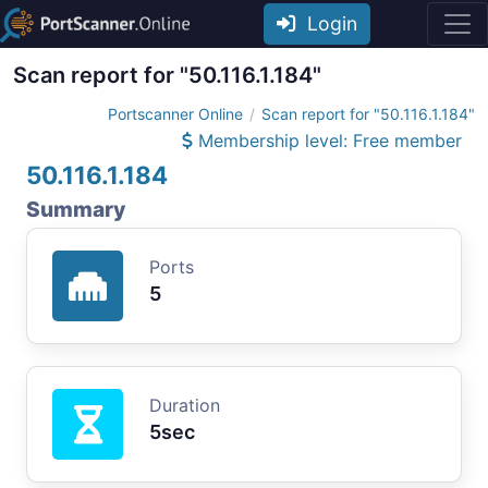
Login
Scan report for "50.116.1.184"
Portscanner Online
Scan report for "50.116.1.184"
Membership level: Free member
50.116.1.184
Summary
Ports
5
Duration
5sec