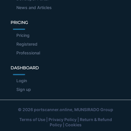
News and Articles
PRICING
Pricing
Registered
Professional
DASHBOARD
Login
Sign up
© 2026
portscanner.online
, MUNSIRADO Group
Terms of Use
|
Privacy Policy
|
Return & Refund
Policy
|
Cookies