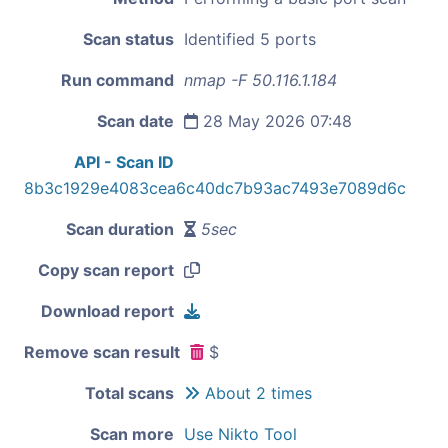
Scan status
Identified 5 ports
Run command
nmap -F 50.116.1.184
Scan date
28 May 2026 07:48
API - Scan ID
8b3c1929e4083cea6c40dc7b93ac7493e7089d6c
Scan duration
5sec
Copy scan report
Download report
Remove scan result
$
Total scans
About 2 times
Scan more
Use Nikto Tool