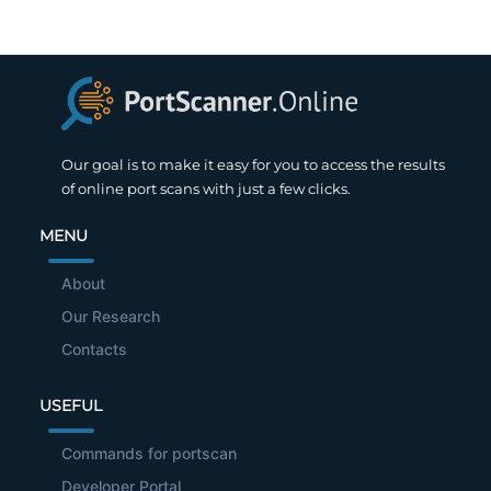
Our goal is to make it easy for you to access the results
of online port scans with just a few clicks.
MENU
About
Our Research
Contacts
USEFUL
Commands for portscan
Developer Portal