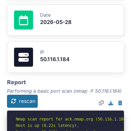
Date
2026-05-28
IP
50.116.1.184
Report
Performing a basic port scan (nmap -F 50.116.1.184)
rescan
Nmap scan report for ack.nmap.org (50.116.1.184)

Host is up (0.22s latency).
