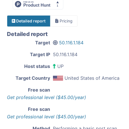
Detailed report
Pricing
Detailed report
Target
50.116.1.184
Target IP
50.116.1.184
Host status
UP
Target Country
United States of America
Free scan
Get professional level ($45.00/year)
Free scan
Get professional level ($45.00/year)
Method
Performing a basic port scan