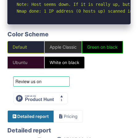
Note: Host seems down. If it is really up, but bl
Nmap done: 1 IP address (0 hosts up) scanned in 3
Color Scheme
Default
Apple Classic
Green on black
Ubuntu
White on black
Detailed report
Pricing
Detailed report