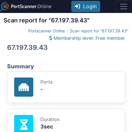
Login
Scan report for "67.197.39.43"
Portscanner Online
Scan report for "67.197.39.43"
Membership level: Free member
67.197.39.43
-
Summary
Ports
-
Duration
3sec