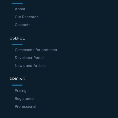
About
Our Research
Contacts
USEFUL
Commands for portscan
Developer Portal
News and Articles
PRICING
Pricing
Registered
Professional