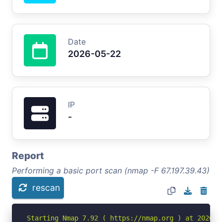
Date
2026-05-22
IP
-
Report
Performing a basic port scan (nmap -F 67.197.39.43)
rescan
Starting Nmap 7.92 ( https://nmap.org ) at 2026-05