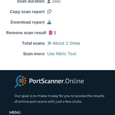
Scan duration
3sec
Copy scan report
Download report
Remove scan result
$
Total scans
About 2 times
Scan more
Use Nikto Tool
Our goal is to make it easy for you to access the results
of online port scans with just a few clicks.
MENU