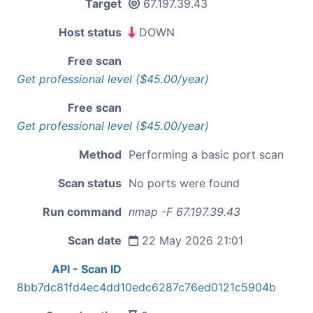
Target
67.197.39.43
Host status
DOWN
Free scan
Get professional level ($45.00/year)
Free scan
Get professional level ($45.00/year)
Method
Performing a basic port scan
Scan status
No ports were found
Run command
nmap -F 67.197.39.43
Scan date
22 May 2026 21:01
API - Scan ID
8bb7dc81fd4ec4dd10edc6287c76ed0121c5904b