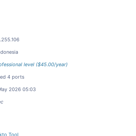
1.255.106
ndonesia
ofessional level ($45.00/year)
ied 4 ports
ay 2026 05:03
ec
kto Tool