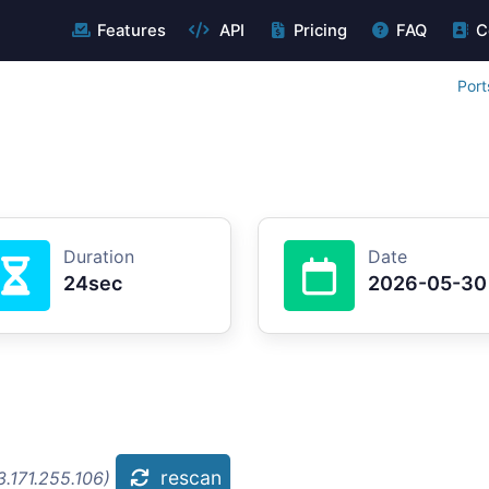
Features
API
Pricing
FAQ
C
Port
Duration
Date
24sec
2026-05-30
rescan
.171.255.106)