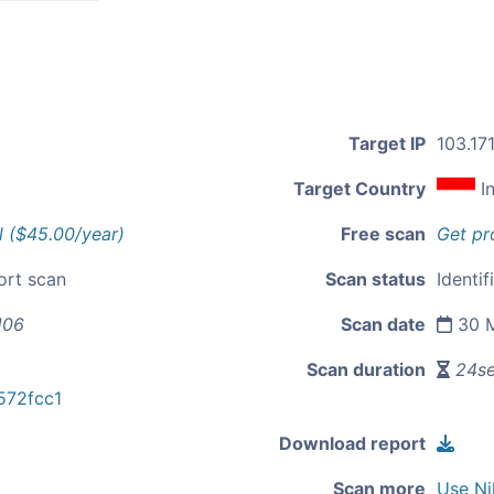
Target IP
103.17
Target Country
I
l ($45.00/year)
Free scan
Get pr
ort scan
Scan status
Identif
106
Scan date
30 M
Scan duration
24s
72fcc1
Download report
Scan more
Use Ni