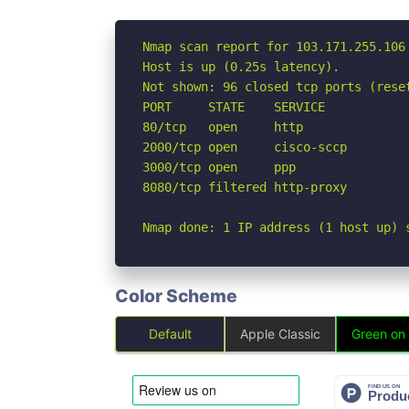
Nmap scan report for 103.171.255.106

Host is up (0.25s latency).

Not shown: 96 closed tcp ports (reset
PORT     STATE    SERVICE

80/tcp   open     http

2000/tcp open     cisco-sccp

3000/tcp open     ppp

8080/tcp filtered http-proxy

Nmap done: 1 IP address (1 host up) 
Color Scheme
Default
Apple Classic
Green on