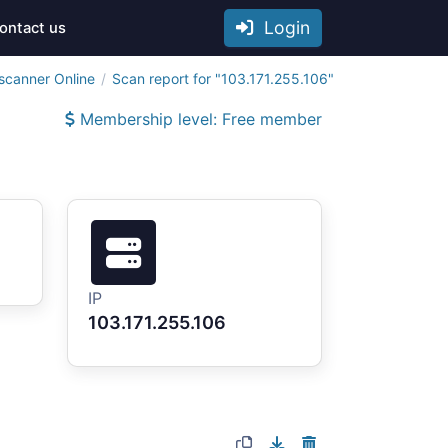
Login
ontact us
scanner Online
Scan report for "103.171.255.106"
Membership level: Free member
IP
103.171.255.106