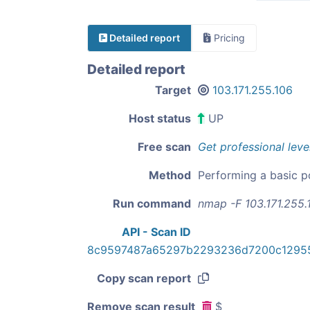
Detailed report
Pricing
Detailed report
Target
103.171.255.106
Host status
UP
Free scan
Get professional leve
Method
Performing a basic p
Run command
nmap -F 103.171.255.
API - Scan ID
8c9597487a65297b2293236d7200c12955
Copy scan report
Remove scan result
$