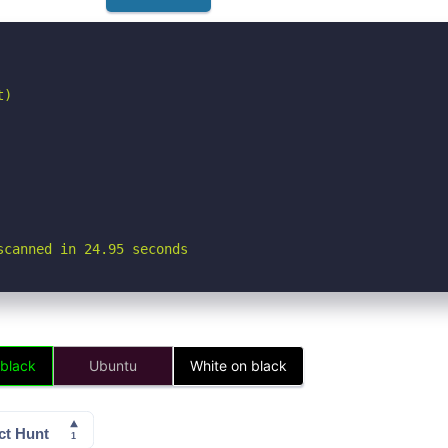
)

scanned in 24.95 seconds
 black
Ubuntu
White on black