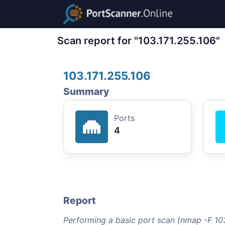
Scan report for "103.171.255.106"
103.171.255.106
Summary
Ports
4
Report
Performing a basic port scan (nmap -F 103