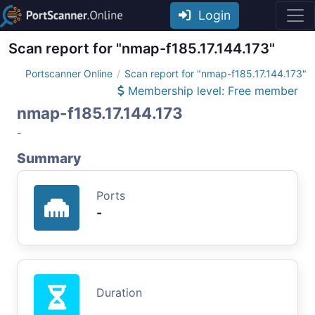
Login
Scan report for "nmap-f185.17.144.173"
Portscanner Online
Scan report for "nmap-f185.17.144.173"
Membership level: Free member
nmap-f185.17.144.173
-
Summary
Ports
-
Duration