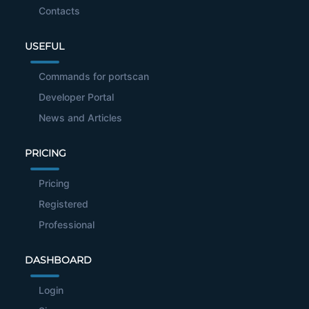
Contacts
USEFUL
Commands for portscan
Developer Portal
News and Articles
PRICING
Pricing
Registered
Professional
DASHBOARD
Login