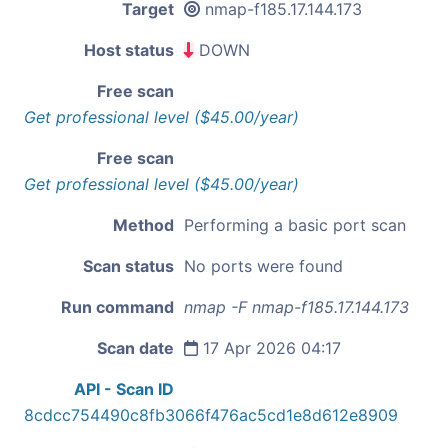
Target
nmap-f185.17.144.173
Host status
DOWN
Free scan
Get professional level ($45.00/year)
Free scan
Get professional level ($45.00/year)
Method
Performing a basic port scan
Scan status
No ports were found
Run command
nmap -F nmap-f185.17.144.173
Scan date
17 Apr 2026 04:17
API - Scan ID
8cdcc754490c8fb3066f476ac5cd1e8d612e8909