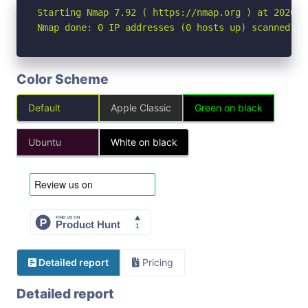
Starting Nmap 7.92 ( https://nmap.org ) at 2026-04
Nmap done: 0 IP addresses (0 hosts up) scanned in
Color Scheme
Default
Apple Classic
Green on black
Ubuntu
White on black
Detailed report
Pricing
Detailed report