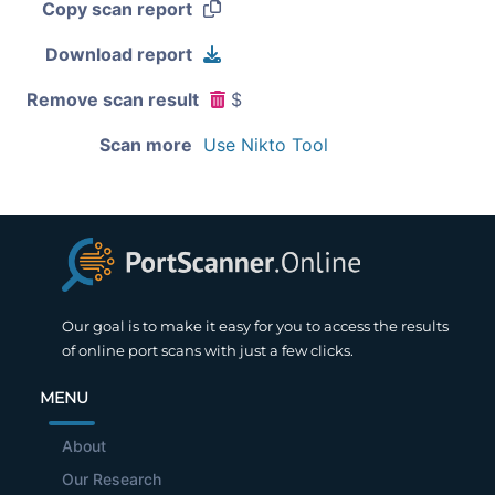
Copy scan report
Download report
Remove scan result
$
Scan more
Use Nikto Tool
Our goal is to make it easy for you to access the results
of online port scans with just a few clicks.
MENU
About
Our Research