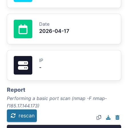
Date
2026-04-17
IP
-
Report
Performing a basic port scan (nmap -F nmap-
f185.17.144.173)
rescan