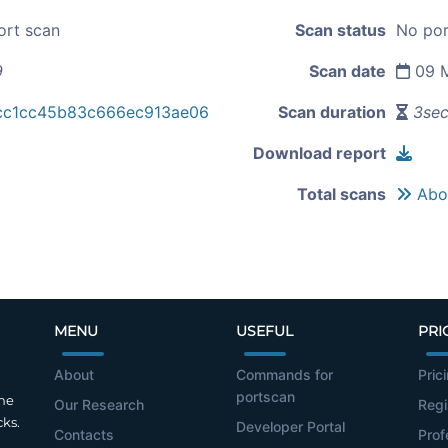
ort scan
Scan status
No por
9
Scan date
09 M
cc1cc45b83c666ec913ae06
Scan duration
3se
Download report
Total scans
Abou
MENU
USEFUL
PRI
About
Commands for
Pric
portscan
the
Our Research
Regi
cks.
Developer Portal
Contacts
Prof