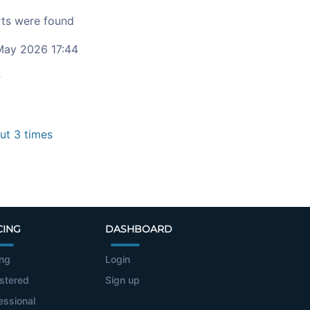
ts were found
ay 2026 17:44
c
t 3 times
CING
DASHBOARD
ing
Login
stered
Sign up
essional