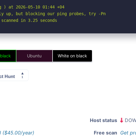
 ) at 2026-05-10 01:44 +04

ly up, but blocking our ping probes, try -Pn

 scanned in 3.25 seconds
 black
Ubuntu
White on black
Host status
DOW
l ($45.00/year)
Free scan
Get pr