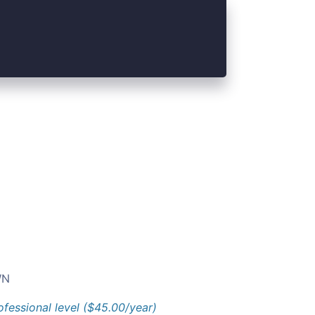
N
ofessional level ($45.00/year)