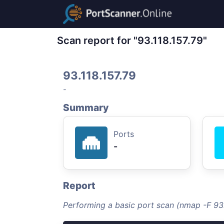
Scan report for "93.118.157.79"
93.118.157.79
-
Summary
Ports
-
Report
Performing a basic port scan (nmap -F 93.