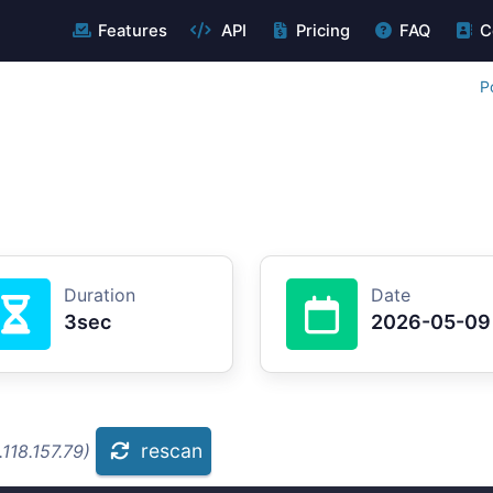
Features
API
Pricing
FAQ
C
P
Duration
Date
3sec
2026-05-09
rescan
118.157.79)