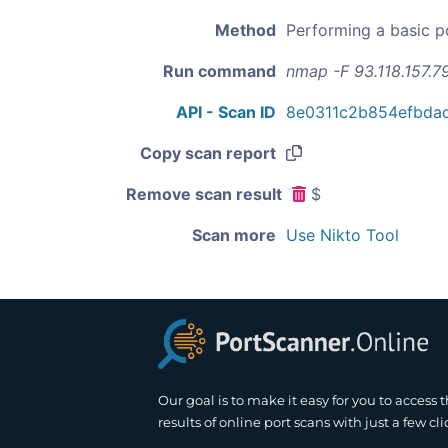
Method
Performing a basic p
Run command
nmap -F 93.118.157.7
API - Scan ID
8e0311c2b854efbda
Copy scan report
Remove scan result
$
Scan more
Use Nikto Tool
Our goal is to make it easy for you to access 
results of online port scans with just a few cli