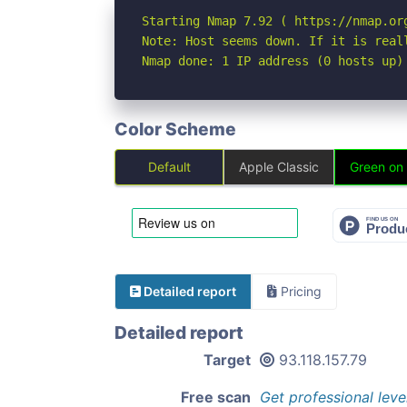
Starting Nmap 7.92 ( https://nmap.org
Note: Host seems down. If it is real
Nmap done: 1 IP address (0 hosts up)
Color Scheme
Default
Apple Classic
Green on
Detailed report
Pricing
Detailed report
Target
93.118.157.79
Free scan
Get professional leve