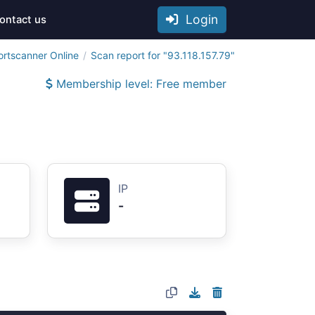
Login
ontact us
ortscanner Online
Scan report for "93.118.157.79"
Membership level: Free member
IP
-