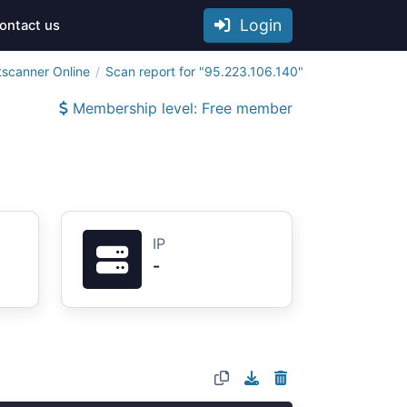
Login
ontact us
tscanner Online
Scan report for "95.223.106.140"
Membership level: Free member
IP
-