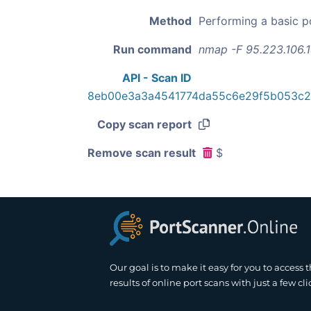
Method
Performing a basic p
Run command
nmap -F 95.223.106.
API - Scan ID
8eb00e3a3a4541774da55c6e29f5b053c
Copy scan report
Remove scan result
$
Our goal is to make it easy for you to access 
results of online port scans with just a few cli