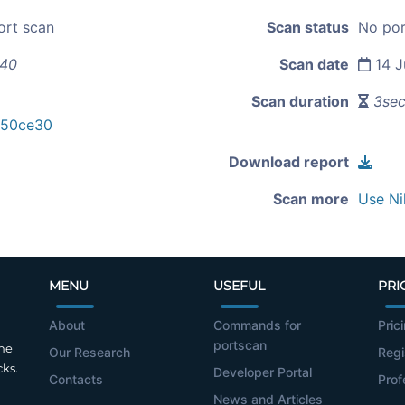
ort scan
Scan status
No por
140
Scan date
14 J
Scan duration
3se
250ce30
Download report
Scan more
Use Ni
MENU
USEFUL
PRI
About
Commands for
Pric
portscan
the
Our Research
Regi
cks.
Developer Portal
Contacts
Prof
News and Articles