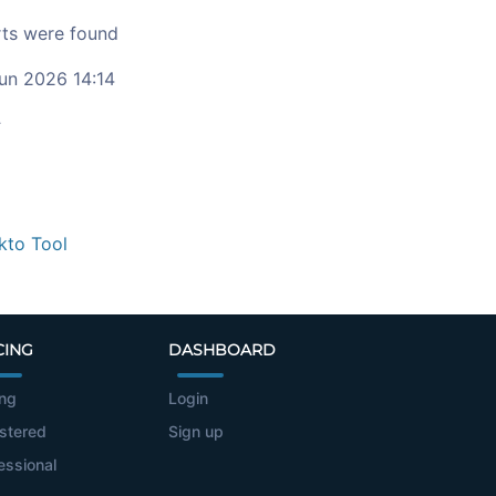
ts were found
un 2026 14:14
c
kto Tool
CING
DASHBOARD
ing
Login
stered
Sign up
essional