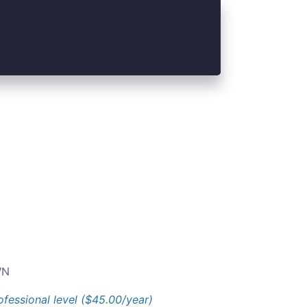
N
ofessional level ($45.00/year)