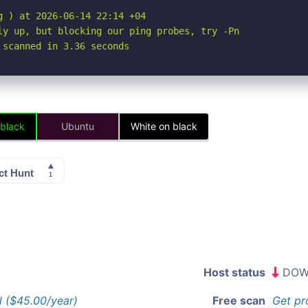
 ) at 2026-06-14 22:14 +04

ly up, but blocking our ping probes, try -Pn

 scanned in 3.36 seconds
 black
Ubuntu
White on black
Host status
DOW
l ($45.00/year)
Free scan
Get pr