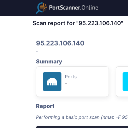
Scan report for "95.223.106.140"
95.223.106.140
-
Summary
Ports
-
Report
Performing a basic port scan (nmap -F 95