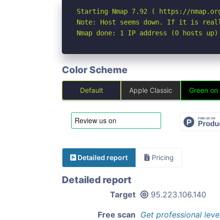
Starting Nmap 7.92 ( https://nmap.org
Note: Host seems down. If it is real
Nmap done: 1 IP address (0 hosts up)
Color Scheme
Default
Apple Classic
Green on
Detailed report
Pricing
Detailed report
Target
95.223.106.140
Free scan
Get professional leve