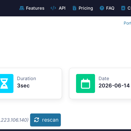
Features
API
Pricing
FAQ
C
Por
Duration
Date
3sec
2026-06-14
rescan
.223.106.140)