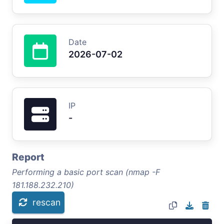
Date
2026-07-02
IP
-
Report
Performing a basic port scan (nmap -F
181.188.232.210)
rescan