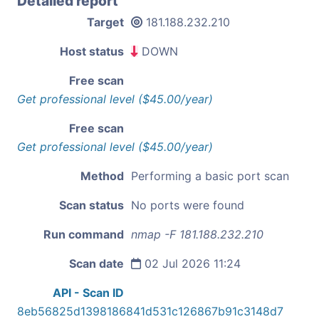
Detailed report
Target
181.188.232.210
Host status
DOWN
Free scan
Get professional level ($45.00/year)
Free scan
Get professional level ($45.00/year)
Method
Performing a basic port scan
Scan status
No ports were found
Run command
nmap -F 181.188.232.210
Scan date
02 Jul 2026 11:24
API - Scan ID
8eb56825d1398186841d531c126867b91c3148d7