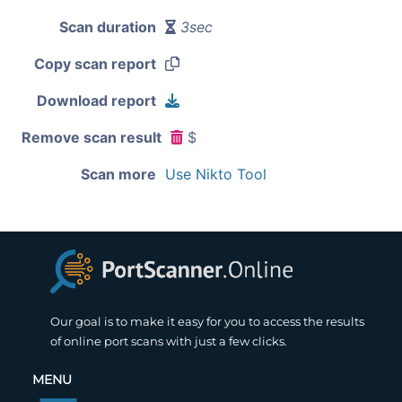
Scan duration
3sec
Copy scan report
Download report
Remove scan result
$
Scan more
Use Nikto Tool
Our goal is to make it easy for you to access the results
of online port scans with just a few clicks.
MENU