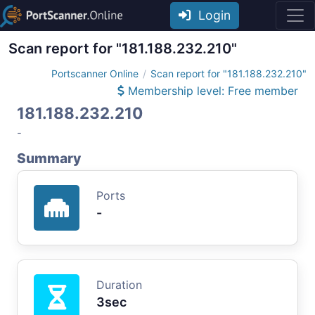
Login
Scan report for "181.188.232.210"
Portscanner Online
Scan report for "181.188.232.210"
Membership level: Free member
181.188.232.210
-
Summary
Ports
-
Duration
3sec