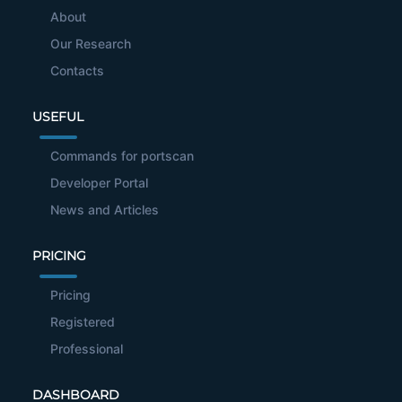
About
Our Research
Contacts
USEFUL
Commands for portscan
Developer Portal
News and Articles
PRICING
Pricing
Registered
Professional
DASHBOARD