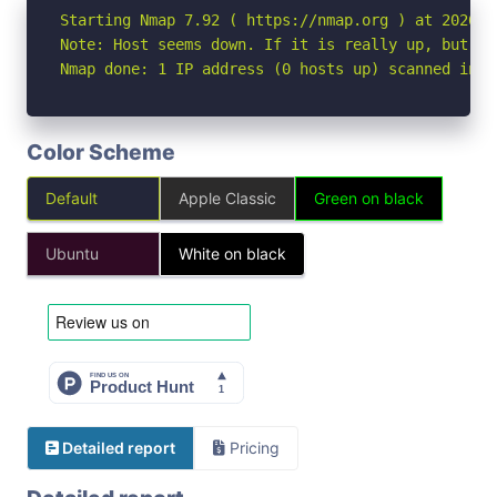
Starting Nmap 7.92 ( https://nmap.org ) at 2026-07
Note: Host seems down. If it is really up, but bl
Nmap done: 1 IP address (0 hosts up) scanned in 3
Color Scheme
Default
Apple Classic
Green on black
Ubuntu
White on black
Detailed report
Pricing