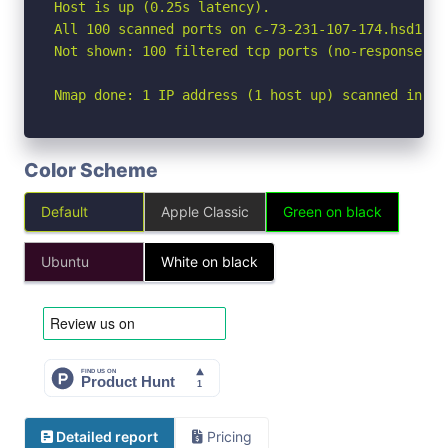
Host is up (0.25s latency).

All 100 scanned ports on c-73-231-107-174.hsd1.ca
Not shown: 100 filtered tcp ports (no-response)

Nmap done: 1 IP address (1 host up) scanned in 27
Color Scheme
Default
Apple Classic
Green on black
Ubuntu
White on black
Detailed report
Pricing