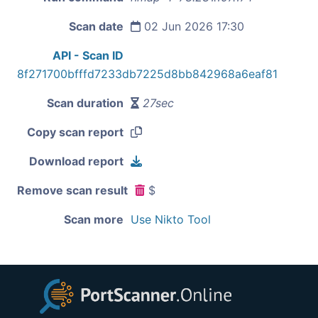
Scan date
02 Jun 2026 17:30
API - Scan ID
8f271700bfffd7233db7225d8bb842968a6eaf81
Scan duration
27sec
Copy scan report
Download report
Remove scan result
$
Scan more
Use Nikto Tool