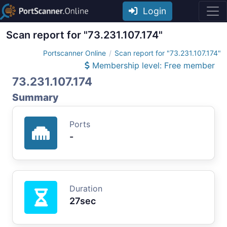
Login
Scan report for "73.231.107.174"
Portscanner Online
Scan report for "73.231.107.174"
Membership level: Free member
73.231.107.174
Summary
Ports
-
Duration
27sec