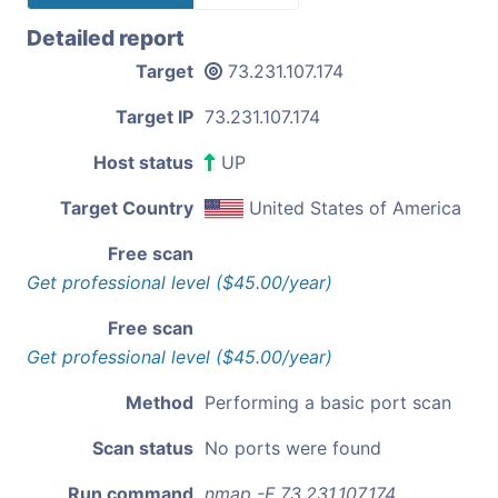
Detailed report
Target
73.231.107.174
Target IP
73.231.107.174
Host status
UP
Target Country
United States of America
Free scan
Get professional level ($45.00/year)
Free scan
Get professional level ($45.00/year)
Method
Performing a basic port scan
Scan status
No ports were found
Run command
nmap -F 73.231.107.174