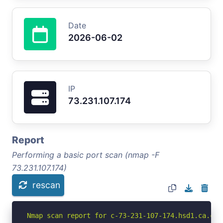
Date
2026-06-02
IP
73.231.107.174
Report
Performing a basic port scan (nmap -F
73.231.107.174)
rescan
Nmap scan report for c-73-231-107-174.hsd1.ca.com