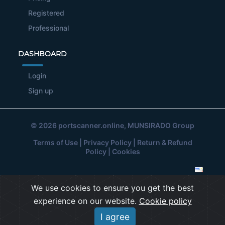
Registered
Professional
DASHBOARD
Login
Sign up
© 2026
portscanner.online
, MUNSIRADO Group
Terms of Use
|
Privacy Policy
|
Return & Refund
Policy
|
Cookies
We use cookies to ensure you get the best
experience on our website.
Cookie policy
I agree