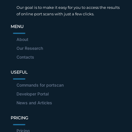
Our goal is to make it easy for you to access the results
of online port scans with just a few clicks.
MENU
About
Our Research
Contacts
USEFUL
Commands for portscan
Developer Portal
News and Articles
PRICING
Pricing