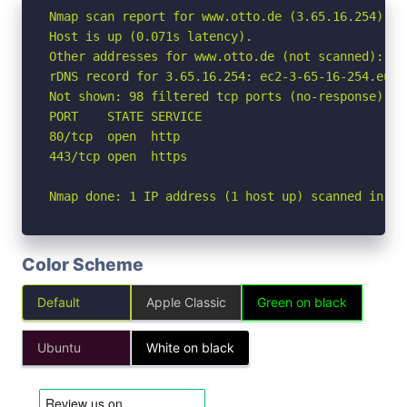
Nmap scan report for www.otto.de (3.65.16.254)

Host is up (0.071s latency).

Other addresses for www.otto.de (not scanned): 3.
rDNS record for 3.65.16.254: ec2-3-65-16-254.eu-c
Not shown: 98 filtered tcp ports (no-response)

PORT    STATE SERVICE

80/tcp  open  http

443/tcp open  https

Nmap done: 1 IP address (1 host up) scanned in 3.
Color Scheme
Default
Apple Classic
Green on black
Ubuntu
White on black