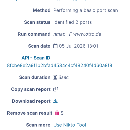
Method
Performing a basic port scan
Scan status
Identified 2 ports
Run command
nmap -F www.otto.de
Scan date
05 Jul 2026 13:01
API - Scan ID
8fcbe8e2a9f1b2bfad4534c4cf48240f4d60a8f8
Scan duration
3sec
Copy scan report
Download report
Remove scan result
$
Scan more
Use Nikto Tool