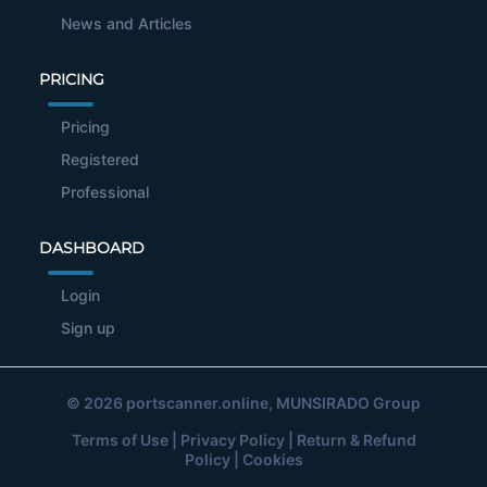
News and Articles
PRICING
Pricing
Registered
Professional
DASHBOARD
Login
Sign up
© 2026
portscanner.online
, MUNSIRADO Group
Terms of Use
|
Privacy Policy
|
Return & Refund
Policy
|
Cookies