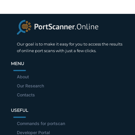
Our goal is to make it easy for you to access the results
of online port scans with just a few clicks.
MENU
About
Our Research
Contacts
USEFUL
Commands for portscan
Developer Portal