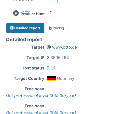
Detailed report
Pricing
Detailed report
Target
www.otto.de
Target IP
3.65.16.254
Host status
UP
Target Country
Germany
Free scan
Get professional level ($45.00/year)
Free scan
Get professional level ($45.00/year)