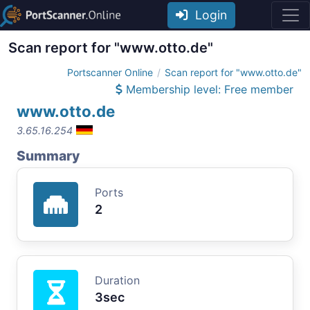
Login
Scan report for "www.otto.de"
Portscanner Online
Scan report for "www.otto.de"
Membership level: Free member
www.otto.de
3.65.16.254
Summary
Ports
2
Duration
3sec