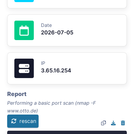
Date
2026-07-05
IP
3.65.16.254
Report
Performing a basic port scan (nmap -F
www.otto.de)
rescan