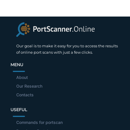
Our goal is to make it easy for you to access the results
of online port scans with just a few clicks.
MENU
About
Our Research
Contacts
USEFUL
Commands for portscan