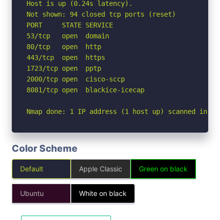
Host is up (0.24s latency).

Not shown: 94 closed tcp ports (reset)

PORT     STATE SERVICE

53/tcp   open  domain

80/tcp   open  http

443/tcp  open  https

1723/tcp open  pptp

2000/tcp open  cisco-sccp

8081/tcp open  blackice-icecap

Nmap done: 1 IP address (1 host up) scanned in 3.
Color Scheme
Default
Apple Classic
Green on black
Ubuntu
White on black