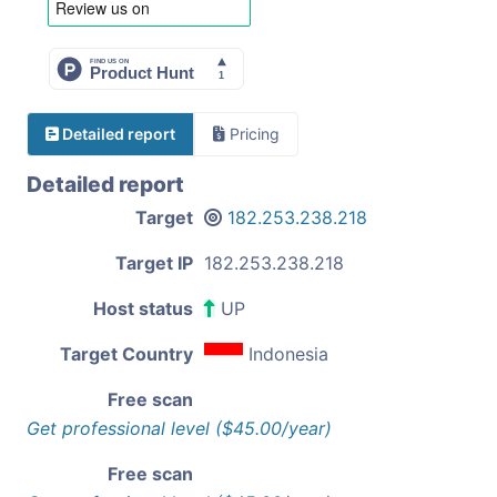
Detailed report
Pricing
Detailed report
Target
182.253.238.218
Target IP
182.253.238.218
Host status
UP
Target Country
Indonesia
Free scan
Get professional level ($45.00/year)
Free scan