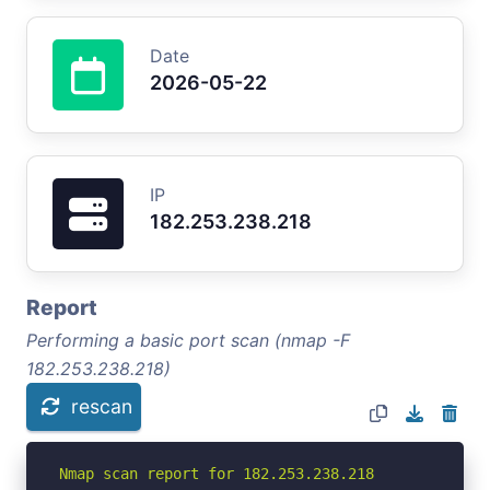
Date
2026-05-22
IP
182.253.238.218
Report
Performing a basic port scan (nmap -F
182.253.238.218)
rescan
Nmap scan report for 182.253.238.218
