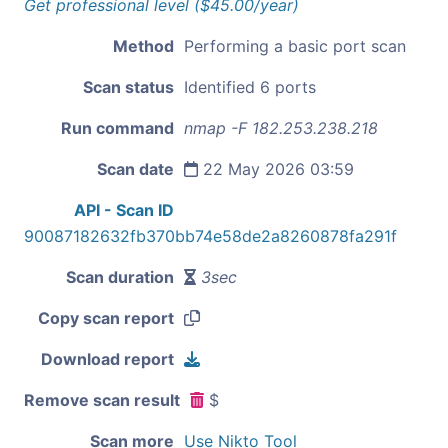
Get professional level ($45.00/year)
Method
Performing a basic port scan
Scan status
Identified 6 ports
Run command
nmap -F 182.253.238.218
Scan date
22 May 2026 03:59
API - Scan ID
90087182632fb370bb74e58de2a8260878fa291f
Scan duration
3sec
Copy scan report
Download report
Remove scan result
$
Scan more
Use Nikto Tool