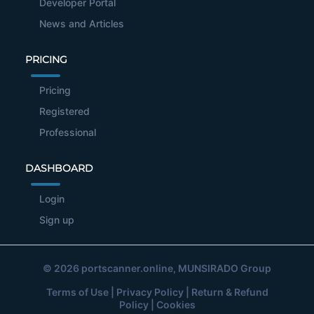
Developer Portal
News and Articles
PRICING
Pricing
Registered
Professional
DASHBOARD
Login
Sign up
© 2026
portscanner.online
, MUNSIRADO Group
Terms of Use
|
Privacy Policy
|
Return & Refund
Policy
|
Cookies