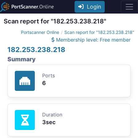
Login
Scan report for "182.253.238.218"
Portscanner Online
Scan report for "182.253.238.218"
Membership level: Free member
182.253.238.218
Summary
Ports
6
Duration
3sec