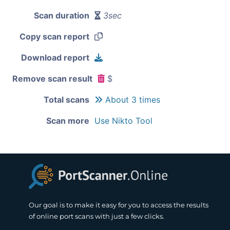
Scan duration
3sec
Copy scan report
Download report
Remove scan result
$
Total scans
About 3 times
Scan more
Use Nikto Tool
Our goal is to make it easy for you to access the results
of online port scans with just a few clicks.