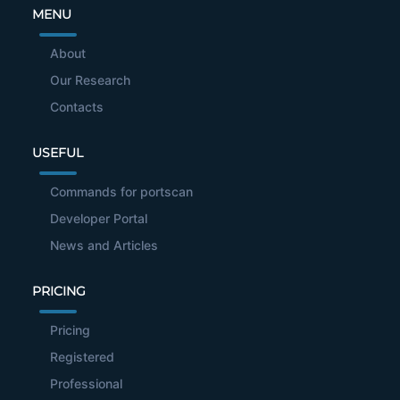
MENU
About
Our Research
Contacts
USEFUL
Commands for portscan
Developer Portal
News and Articles
PRICING
Pricing
Registered
Professional