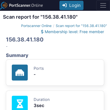
Login
Scan report for "156.38.41.180"
Portscanner Online
Scan report for "156.38.41.180"
Membership level: Free member
156.38.41.180
-
Summary
Ports
-
Duration
3sec