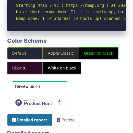
Starting Nmap 7.92 ( https://nmap.org ) at 2026-05
Note: Host seems down. If it is really up, but bl
Nmap done: 1 IP address (0 hosts up) scanned in 3
Color Scheme
Default
Apple Classic
Green on black
Ubuntu
White on black
Detailed report
Pricing