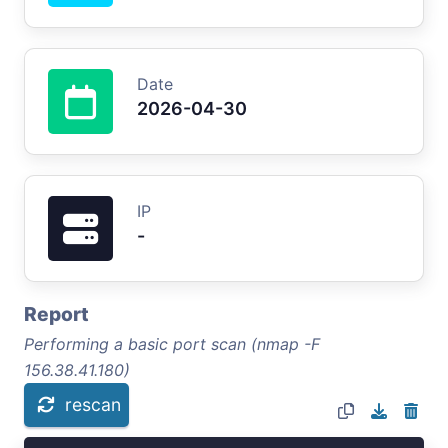
Date
2026-04-30
IP
-
Report
Performing a basic port scan (nmap -F
156.38.41.180)
rescan