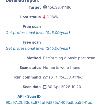
Detailed report
Target
156.38.41.180
Host status
DOWN
Free scan
Get professional level ($45.00/year)
Free scan
Get professional level ($45.00/year)
Method
Performing a basic port scan
Scan status
No ports were found
Run command
nmap -F 156.38.41.180
Scan date
30 Apr 2026 19:20
API - Scan ID
90a97c2b63d8c875bf9d875c1406edbba5641bdf