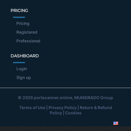
PRICING
Pricing
Registered
Professional
DASHBOARD
Login
Sign up
© 2026
portscanner.online
, MUNSIRADO Group
Terms of Use
|
Privacy Policy
|
Return & Refund
Policy
|
Cookies