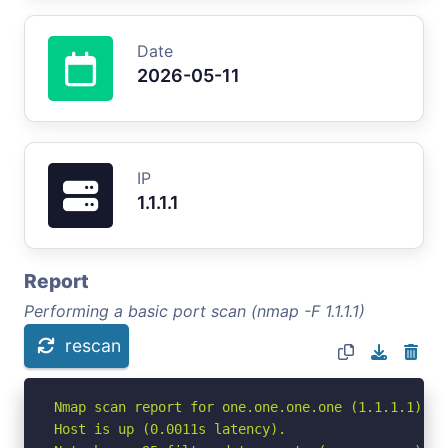
Date
2026-05-11
IP
1.1.1.1
Report
Performing a basic port scan (nmap -F 1.1.1.1)
rescan
Nmap scan report for one.one.one.one (1.1.1.1)

Host is up (0.0011s latency).
