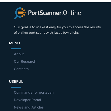
Our goal is to make it easy for you to access the results
of online port scans with just a few clicks.
MENU
About
Our Research
Contacts
USEFUL
Commands for portscan
Developer Portal
News and Articles