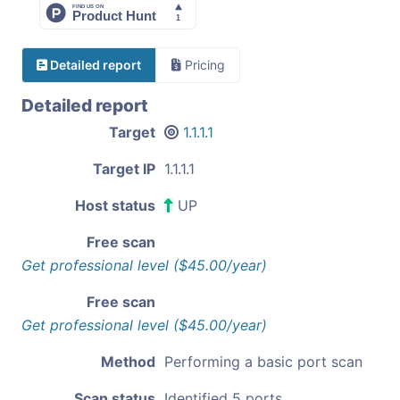
Detailed report
Pricing
Detailed report
Target
1.1.1.1
Target IP
1.1.1.1
Host status
UP
Free scan
Get professional level ($45.00/year)
Free scan
Get professional level ($45.00/year)
Method
Performing a basic port scan
Scan status
Identified 5 ports