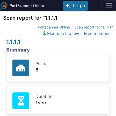
Login
Scan report for "1.1.1.1"
Portscanner Online
Scan report for "1.1.1.1"
Membership level: Free member
1.1.1.1
Summary
Ports
5
Duration
1sec