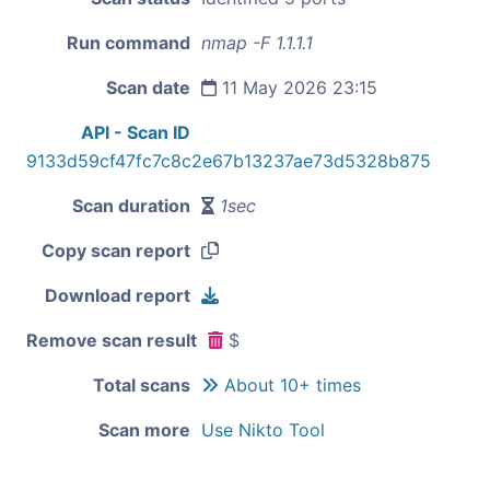
Run command
nmap -F 1.1.1.1
Scan date
11 May 2026 23:15
API - Scan ID
9133d59cf47fc7c8c2e67b13237ae73d5328b875
Scan duration
1sec
Copy scan report
Download report
Remove scan result
$
Total scans
About 10+ times
Scan more
Use Nikto Tool