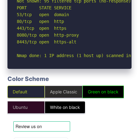
Not shown: 95 filtered tcp ports (no-response)

PORT     STATE SERVICE

53/tcp   open  domain

80/tcp   open  http

443/tcp  open  https

8080/tcp open  http-proxy

8443/tcp open  https-alt

Nmap done: 1 IP address (1 host up) scanned in 1.
Color Scheme
Default
Apple Classic
Green on black
Ubuntu
White on black