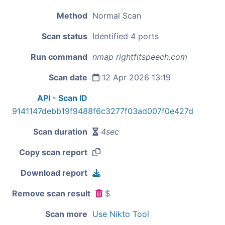
Method
Normal Scan
Scan status
Identified 4 ports
Run command
nmap rightfitspeech.com
Scan date
12 Apr 2026 13:19
API - Scan ID
9141147debb19f9488f6c3277f03ad007f0e427d
Scan duration
4sec
Copy scan report
Download report
Remove scan result
$
Scan more
Use Nikto Tool