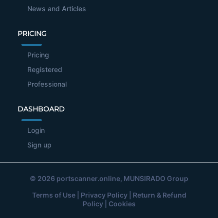
News and Articles
PRICING
Pricing
Registered
Professional
DASHBOARD
Login
Sign up
© 2026
portscanner.online
, MUNSIRADO Group
Terms of Use
|
Privacy Policy
|
Return & Refund
Policy
|
Cookies