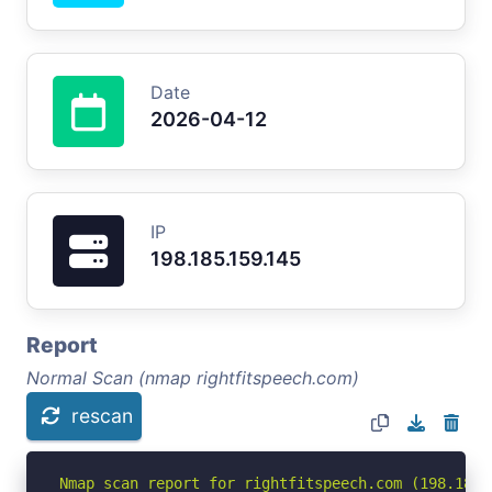
Date
2026-04-12
IP
198.185.159.145
Report
Normal Scan (nmap rightfitspeech.com)
rescan
Nmap scan report for rightfitspeech.com (198.185.1