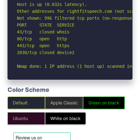
Host is up (0.032s latency).

Other addresses for rightfitspeech.com (not scann
Not shown: 996 filtered tcp ports (no-response)

PORT     STATE  SERVICE

43/tcp   closed whois

80/tcp   open   http

443/tcp  open   https

2030/tcp closed device2

Nmap done: 1 IP address (1 host up) scanned in 4.
Color Scheme
Default
Apple Classic
Green on black
Ubuntu
White on black