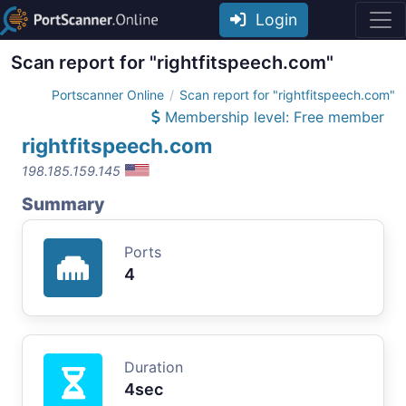
Login
Scan report for "rightfitspeech.com"
Portscanner Online
Scan report for "rightfitspeech.com"
Membership level: Free member
rightfitspeech.com
198.185.159.145
Summary
Ports
4
Duration
4sec