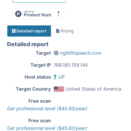
Detailed report
Pricing
Detailed report
Target
rightfitspeech.com
Target IP
198.185.159.145
Host status
UP
Target Country
United States of America
Free scan
Get professional level ($45.00/year)
Free scan
Get professional level ($45.00/year)