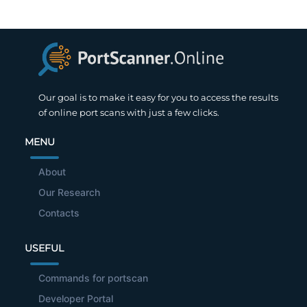
Our goal is to make it easy for you to access the results
of online port scans with just a few clicks.
MENU
About
Our Research
Contacts
USEFUL
Commands for portscan
Developer Portal