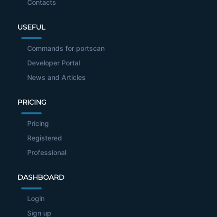
Contacts
USEFUL
Commands for portscan
Developer Portal
News and Articles
PRICING
Pricing
Registered
Professional
DASHBOARD
Login
Sign up