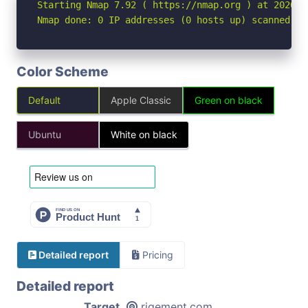
Starting Nmap 7.92 ( https://nmap.org ) at 2026-04
Nmap done: 0 IP addresses (0 hosts up) scanned in
Color Scheme
Default
Apple Classic
Green on black
Ubuntu
White on black
Detailed report
Pricing
Detailed report
Target
rigement.com