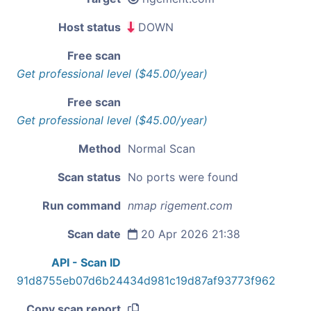
Host status
DOWN
Free scan
Get professional level ($45.00/year)
Free scan
Get professional level ($45.00/year)
Method
Normal Scan
Scan status
No ports were found
Run command
nmap rigement.com
Scan date
20 Apr 2026 21:38
API - Scan ID
91d8755eb07d6b24434d981c19d87af93773f962
Copy scan report