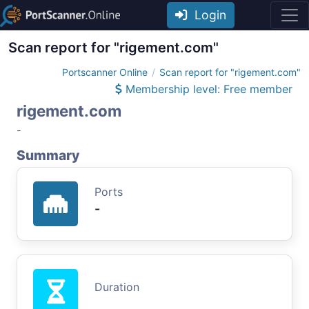
Login
Scan report for "rigement.com"
Portscanner Online
Scan report for "rigement.com"
Membership level: Free member
rigement.com
-
Summary
Ports
-
Duration