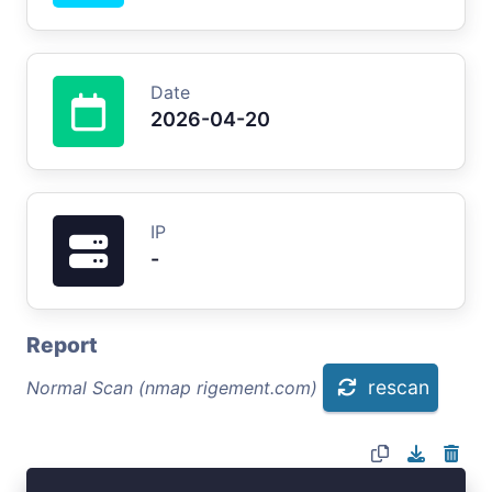
Date
2026-04-20
IP
-
Report
rescan
Normal Scan (nmap rigement.com)