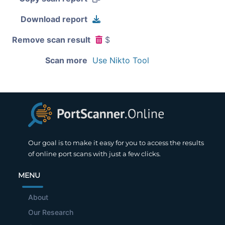
Download report
Remove scan result
$
Scan more
Use Nikto Tool
Our goal is to make it easy for you to access the results
of online port scans with just a few clicks.
MENU
About
Our Research