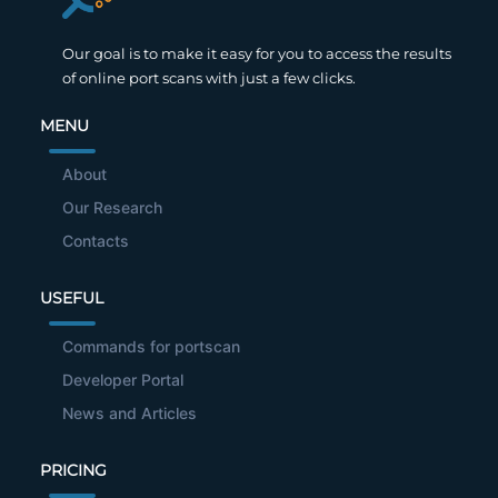
Our goal is to make it easy for you to access the results
of online port scans with just a few clicks.
MENU
About
Our Research
Contacts
USEFUL
Commands for portscan
Developer Portal
News and Articles
PRICING