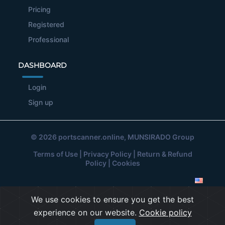
Pricing
Registered
Professional
DASHBOARD
Login
Sign up
© 2026
portscanner.online
, MUNSIRADO Group
Terms of Use
|
Privacy Policy
|
Return & Refund
Policy
|
Cookies
We use cookies to ensure you get the best
experience on our website.
Cookie policy