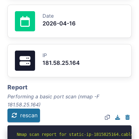
Date
2026-04-16
IP
181.58.25.164
Report
Performing a basic port scan (nmap -F
181.58.25.164)
rescan
Nmap scan report for static-ip-1815825164.cable.n