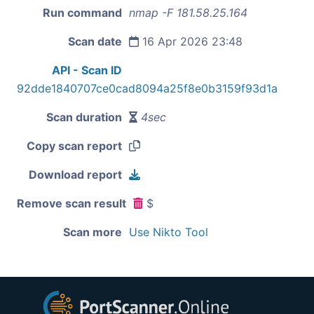
Run command
nmap -F 181.58.25.164
Scan date
16 Apr 2026 23:48
API - Scan ID
92dde1840707ce0cad8094a25f8e0b3159f93d1a
Scan duration
4sec
Copy scan report
Download report
Remove scan result
$
Scan more
Use Nikto Tool