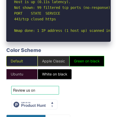
Host is up (0.11s latency).

Not shown: 99 filtered tcp ports (no-response)

PORT    STATE  SERVICE

443/tcp closed https

Nmap done: 1 IP address (1 host up) scanned in 4.
Color Scheme
Default
Apple Classic
Green on black
Ubuntu
White on black