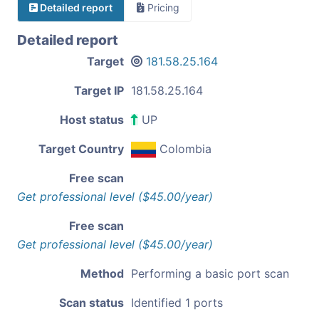
Detailed report
Pricing
Detailed report
Target
181.58.25.164
Target IP
181.58.25.164
Host status
UP
Target Country
Colombia
Free scan
Get professional level ($45.00/year)
Free scan
Get professional level ($45.00/year)
Method
Performing a basic port scan
Scan status
Identified 1 ports