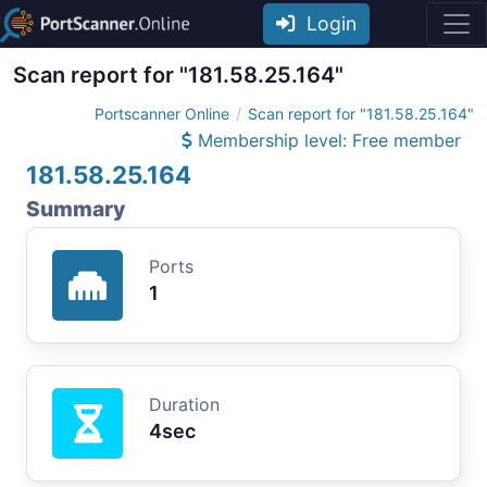
Login
Scan report for "181.58.25.164"
Portscanner Online
Scan report for "181.58.25.164"
Membership level: Free member
181.58.25.164
Summary
Ports
1
Duration
4sec