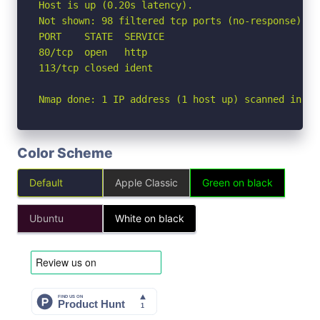
Host is up (0.20s latency).

Not shown: 98 filtered tcp ports (no-response)

PORT    STATE  SERVICE

80/tcp  open   http

113/tcp closed ident

Nmap done: 1 IP address (1 host up) scanned in 6.
Color Scheme
Default
Apple Classic
Green on black
Ubuntu
White on black