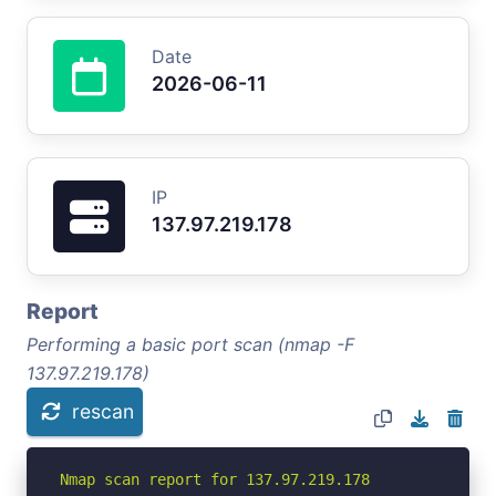
Date
2026-06-11
IP
137.97.219.178
Report
Performing a basic port scan (nmap -F
137.97.219.178)
rescan
Nmap scan report for 137.97.219.178
