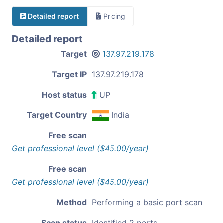
Detailed report
Pricing
Detailed report
Target
137.97.219.178
Target IP
137.97.219.178
Host status
UP
Target Country
India
Free scan
Get professional level ($45.00/year)
Free scan
Get professional level ($45.00/year)
Method
Performing a basic port scan
Scan status
Identified 2 ports