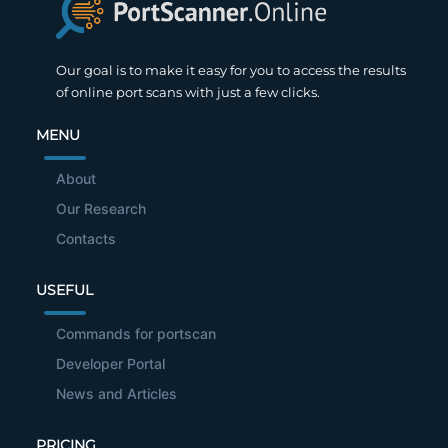
Our goal is to make it easy for you to access the results
of online port scans with just a few clicks.
MENU
About
Our Research
Contacts
USEFUL
Commands for portscan
Developer Portal
News and Articles
PRICING