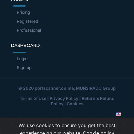
Pricing
Registered
Professional
DASHBOARD
Login
Sign up
© 2026
portscanner.online
, MUNSIRADO Group
Terms of Use
|
Privacy Policy
|
Return & Refund
Policy
|
Cookies
We use cookies to ensure you get the best
experience on our website.
Cookie policy