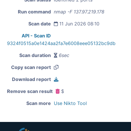
Run command
nmap -F 137.97.219.178
Scan date
11 Jun 2026 08:10
API - Scan ID
9324f0515a0e1424aa2fa7e6008eee05132bc9db
Scan duration
6sec
Copy scan report
Download report
Remove scan result
$
Scan more
Use Nikto Tool