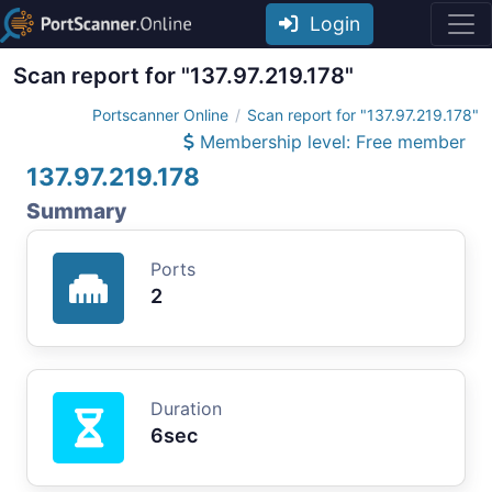
Login
Scan report for "137.97.219.178"
Portscanner Online
Scan report for "137.97.219.178"
Membership level: Free member
137.97.219.178
Summary
Ports
2
Duration
6sec