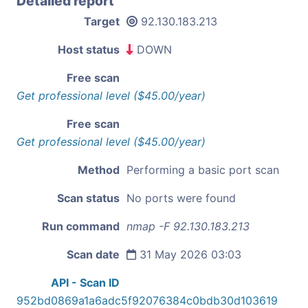
Detailed report
Target
92.130.183.213
Host status
DOWN
Free scan
Get professional level ($45.00/year)
Free scan
Get professional level ($45.00/year)
Method
Performing a basic port scan
Scan status
No ports were found
Run command
nmap -F 92.130.183.213
Scan date
31 May 2026 03:03
API - Scan ID
952bd0869a1a6adc5f92076384c0bdb30d103619