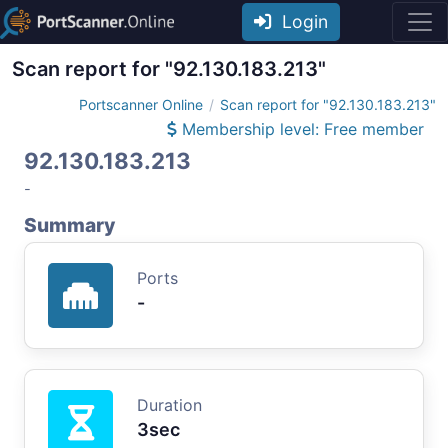
Login
Scan report for "92.130.183.213"
Portscanner Online
Scan report for "92.130.183.213"
Membership level: Free member
92.130.183.213
-
Summary
Ports
-
Duration
3sec