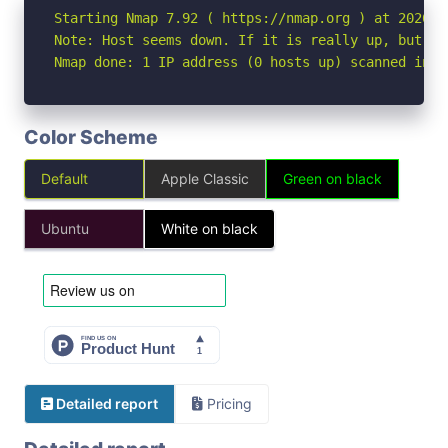
Starting Nmap 7.92 ( https://nmap.org ) at 2026-05
Note: Host seems down. If it is really up, but bl
Nmap done: 1 IP address (0 hosts up) scanned in 3
Color Scheme
Default
Apple Classic
Green on black
Ubuntu
White on black
Detailed report
Pricing