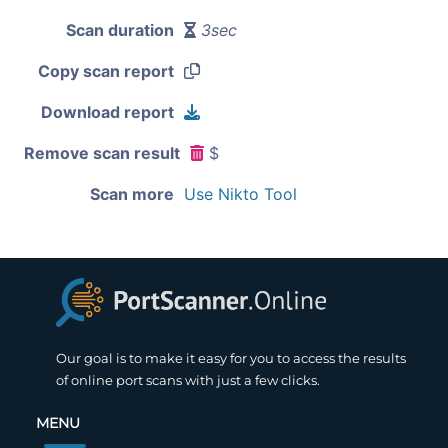
Scan duration
3sec
Copy scan report
Download report
Remove scan result
$
Scan more
Use Nikto Tool
Our goal is to make it easy for you to access the results
of online port scans with just a few clicks.
MENU