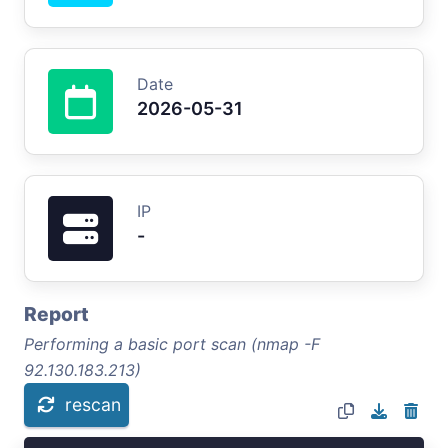
Date
2026-05-31
IP
-
Report
Performing a basic port scan (nmap -F
92.130.183.213)
rescan