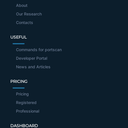
About
Our Research
Contacts
USEFUL
Commands for portscan
Developer Portal
News and Articles
PRICING
Pricing
Registered
Professional
DASHBOARD