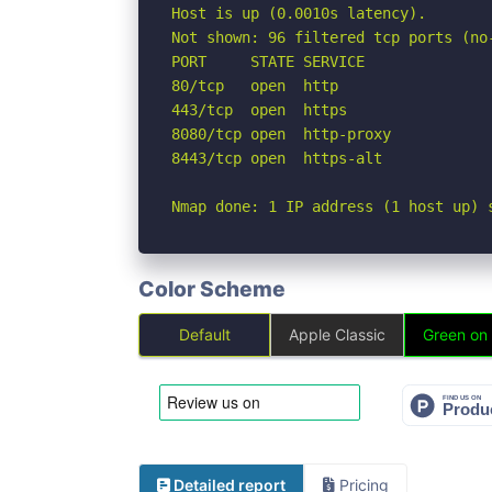
Host is up (0.0010s latency).

Not shown: 96 filtered tcp ports (no-
PORT     STATE SERVICE

80/tcp   open  http

443/tcp  open  https

8080/tcp open  http-proxy

8443/tcp open  https-alt

Nmap done: 1 IP address (1 host up) 
Color Scheme
Default
Apple Classic
Green on
Detailed report
Pricing