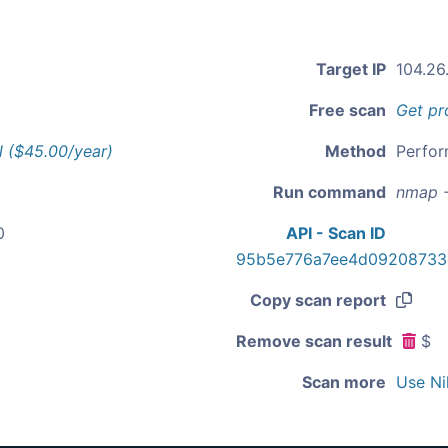
Target IP
104.26
Free scan
Get pr
l ($45.00/year)
Method
Perfor
Run command
nmap -
0
API - Scan ID
95b5e776a7ee4d09208733
Copy scan report
Remove scan result
$
Scan more
Use Ni