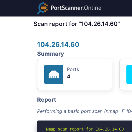
Scan report for "104.26.14.60"
104.26.14.60
Summary
Ports
4
Report
Performing a basic port scan (nmap -F 104
Nmap scan report for 104.26.14.60
