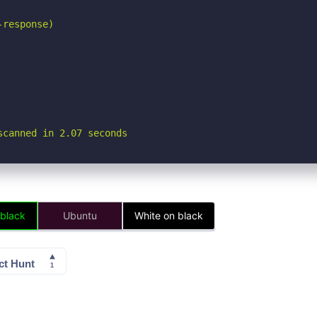
response)

scanned in 2.07 seconds
 black
Ubuntu
White on black