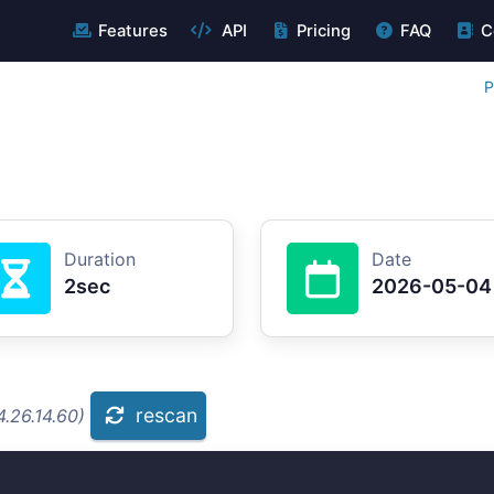
Features
API
Pricing
FAQ
C
P
Duration
Date
2sec
2026-05-04
rescan
.26.14.60)