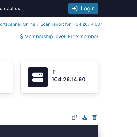
Login
ontact us
ortscanner Online
Scan report for "104.26.14.60"
Membership level: Free member
IP
104.26.14.60