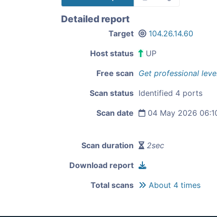
Detailed report
Target
104.26.14.60
Host status
UP
Free scan
Get professional leve
Scan status
Identified 4 ports
Scan date
04 May 2026 06:1
Scan duration
2sec
Download report
Total scans
About 4 times