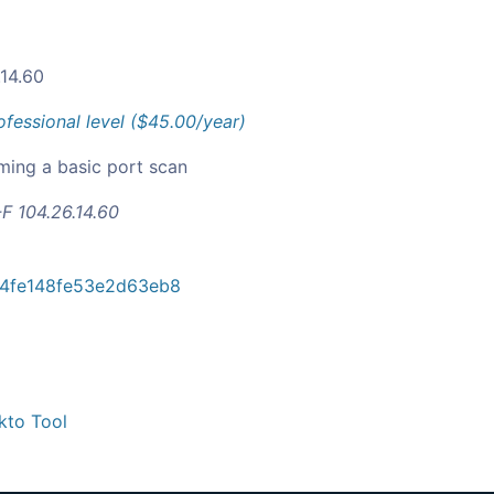
.14.60
ofessional level ($45.00/year)
ming a basic port scan
F 104.26.14.60
4fe148fe53e2d63eb8
kto Tool