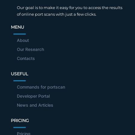
Our goal is to make it easy for you to access the results
of online port scans with just a few clicks.
MENU
About
Our Research
Contacts
USEFUL
Commands for portscan
Developer Portal
News and Articles
PRICING
Pricing