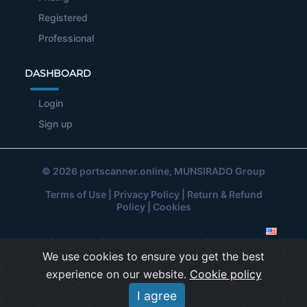
Registered
Professional
DASHBOARD
Login
Sign up
© 2026
portscanner.online
, MUNSIRADO Group
Terms of Use
|
Privacy Policy
|
Return & Refund
Policy
|
Cookies
We use cookies to ensure you get the best
experience on our website.
Cookie policy
I agree