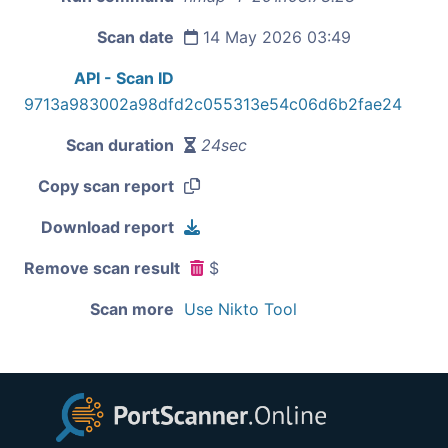
Scan date
14 May 2026 03:49
API - Scan ID
9713a983002a98dfd2c055313e54c06d6b2fae24
Scan duration
24sec
Copy scan report
Download report
Remove scan result
$
Scan more
Use Nikto Tool