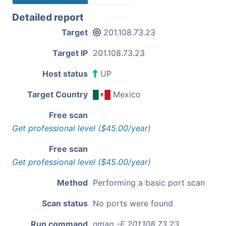
Detailed report
Target
201.108.73.23
Target IP
201.108.73.23
Host status
UP
Target Country
Mexico
Free scan
Get professional level ($45.00/year)
Free scan
Get professional level ($45.00/year)
Method
Performing a basic port scan
Scan status
No ports were found
Run command
nmap -F 201.108.73.23