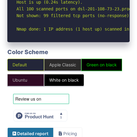
Host is up (0.24s latency).

All 100 scanned ports on dsl-201-108-73-23.prod-d
Not shown: 99 filtered tcp ports (no-response), 1
Nmap done: 1 IP address (1 host up) scanned in 24
Color Scheme
Default
Apple Classic
Green on black
Ubuntu
White on black
Detailed report
Pricing