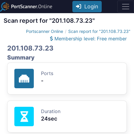
Login
Scan report for "201.108.73.23"
Portscanner Online
Scan report for "201.108.73.23"
Membership level: Free member
201.108.73.23
Summary
Ports
-
Duration
24sec