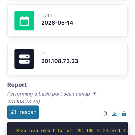
Date
2026-05-14
IP
201.108.73.23
Report
Performing a basic port scan (nmap -F
201.108.73.23)
rescan
Nmap scan report for dsl-201-108-73-23.prod-dial.