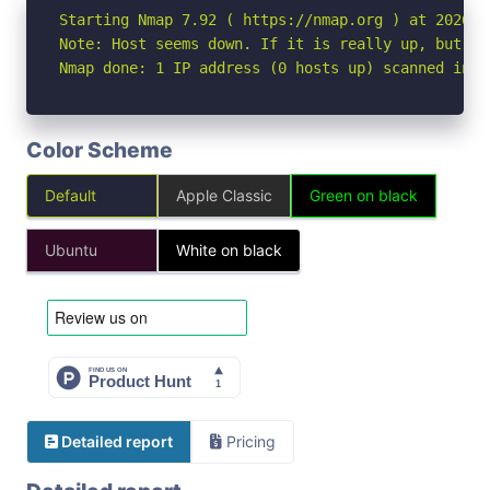
Starting Nmap 7.92 ( https://nmap.org ) at 2026-07
Note: Host seems down. If it is really up, but bl
Nmap done: 1 IP address (0 hosts up) scanned in 3
Color Scheme
Default
Apple Classic
Green on black
Ubuntu
White on black
Detailed report
Pricing