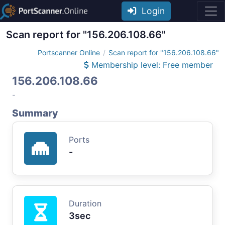
Login
Scan report for "156.206.108.66"
Portscanner Online
Scan report for "156.206.108.66"
Membership level: Free member
156.206.108.66
-
Summary
Ports
-
Duration
3sec