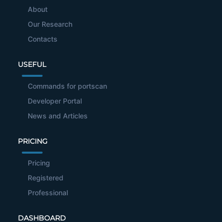
About
Our Research
Contacts
USEFUL
Commands for portscan
Developer Portal
News and Articles
PRICING
Pricing
Registered
Professional
DASHBOARD