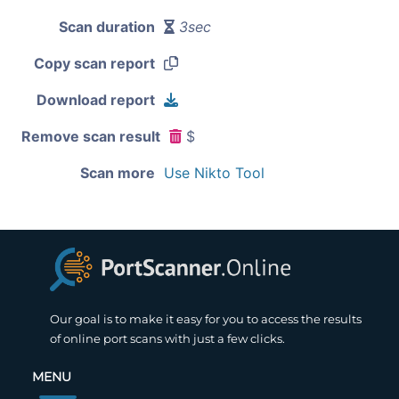
Scan duration
3sec
Copy scan report
Download report
Remove scan result
$
Scan more
Use Nikto Tool
Our goal is to make it easy for you to access the results
of online port scans with just a few clicks.
MENU