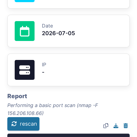
Date
2026-07-05
IP
-
Report
Performing a basic port scan (nmap -F
156.206.108.66)
rescan