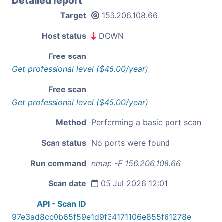
Detailed report
Target
156.206.108.66
Host status
DOWN
Free scan
Get professional level ($45.00/year)
Free scan
Get professional level ($45.00/year)
Method
Performing a basic port scan
Scan status
No ports were found
Run command
nmap -F 156.206.108.66
Scan date
05 Jul 2026 12:01
API - Scan ID
97e3ad8cc0b65f59e1d9f34171106e855f61278e