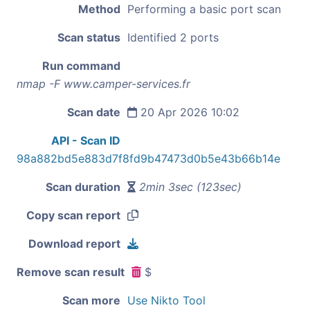
Method
Performing a basic port scan
Scan status
Identified 2 ports
Run command
nmap -F www.camper-services.fr
Scan date
20 Apr 2026 10:02
API - Scan ID
98a882bd5e883d7f8fd9b47473d0b5e43b66b14e
Scan duration
2min 3sec (123sec)
Copy scan report
Download report
Remove scan result
$
Scan more
Use Nikto Tool