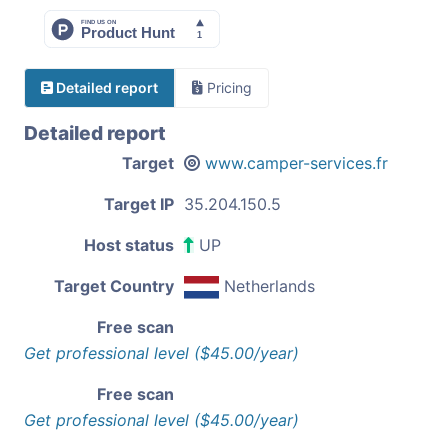
Detailed report
Pricing
Detailed report
Target
www.camper-services.fr
Target IP
35.204.150.5
Host status
UP
Target Country
Netherlands
Free scan
Get professional level ($45.00/year)
Free scan
Get professional level ($45.00/year)