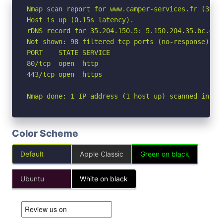
Nmap scan report for www.camper-services.fr (35.20
Host is up (0.15s latency).

rDNS record for 35.204.150.5: 5.150.204.35.bc.goo
Not shown: 98 filtered tcp ports (no-response)

PORT    STATE SERVICE

80/tcp  open  http

443/tcp open  https

Nmap done: 1 IP address (1 host up) scanned in 12
Color Scheme
Default
Apple Classic
Green on black
Ubuntu
White on black