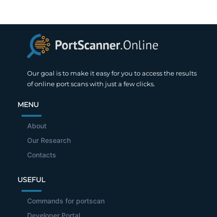
Our goal is to make it easy for you to access the results
of online port scans with just a few clicks.
MENU
About
Our Research
Contacts
USEFUL
Commands for portscan
Developer Portal