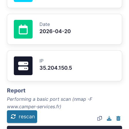
Date
2026-04-20
IP
35.204.150.5
Report
Performing a basic port scan (nmap -F
www.camper-services.fr)
rescan