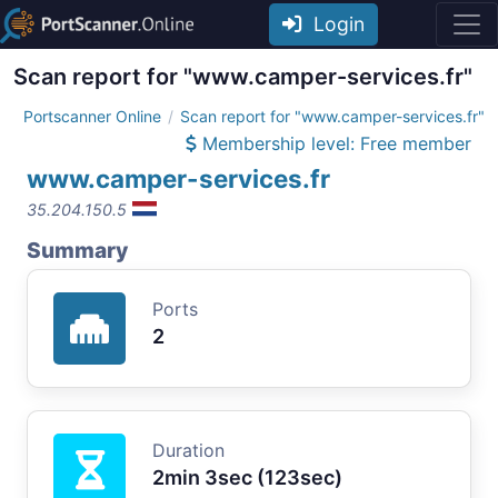
Login
Scan report for "www.camper-services.fr"
Portscanner Online
Scan report for "www.camper-services.fr"
Membership level: Free member
www.camper-services.fr
35.204.150.5
Summary
Ports
2
Duration
2min 3sec (123sec)