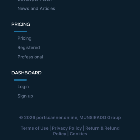
News and Articles
PRICING
Pricing
Registered
Professional
DASHBOARD
Login
Sign up
© 2026
portscanner.online
, MUNSIRADO Group
Terms of Use
|
Privacy Policy
|
Return & Refund
Policy
|
Cookies