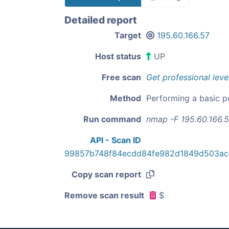
Detailed report
Target
195.60.166.57
Host status
UP
Free scan
Get professional leve
Method
Performing a basic p
Run command
nmap -F 195.60.166.
API - Scan ID
99857b748f84ecdd84fe982d1849d503ac
Copy scan report
Remove scan result
$