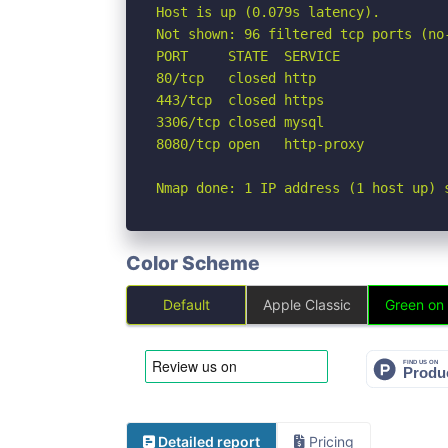
Host is up (0.079s latency).

Not shown: 96 filtered tcp ports (no-
PORT     STATE  SERVICE

80/tcp   closed http

443/tcp  closed https

3306/tcp closed mysql

8080/tcp open   http-proxy

Nmap done: 1 IP address (1 host up) 
Color Scheme
Default
Apple Classic
Green on
Detailed report
Pricing