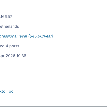
.166.57
etherlands
ofessional level ($45.00/year)
ied 4 ports
pr 2026 10:38
c
kto Tool