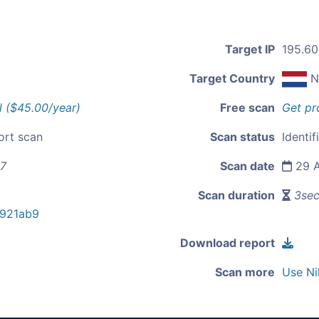
Target IP
195.60
Target Country
N
l ($45.00/year)
Free scan
Get pr
ort scan
Scan status
Identif
57
Scan date
29 A
Scan duration
3se
921ab9
Download report
Scan more
Use Ni