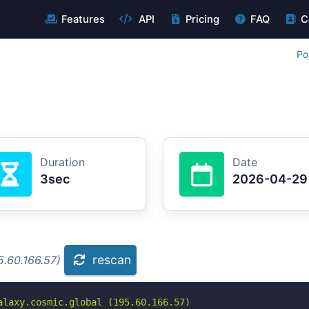
Features
API
Pricing
FAQ
C
Po
Duration
Date
3sec
2026-04-29
rescan
5.60.166.57)
laxy.cosmic.global (195.60.166.57)
