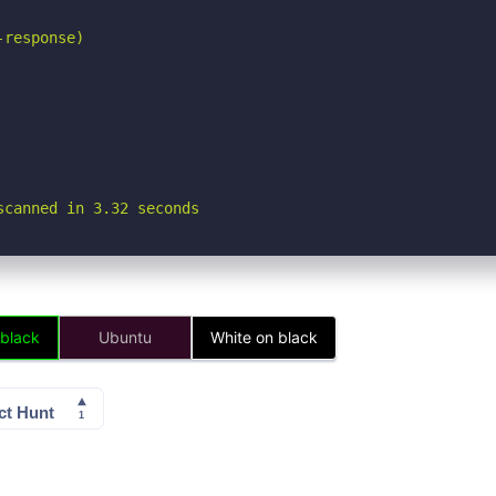
response)

scanned in 3.32 seconds
 black
Ubuntu
White on black