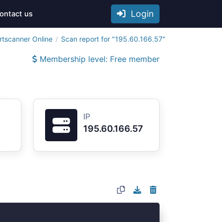
Login
ontact us
rtscanner Online
Scan report for "195.60.166.57"
Membership level: Free member
IP
195.60.166.57