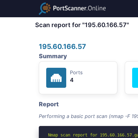
Scan report for "195.60.166.57"
195.60.166.57
Summary
Ports
4
Report
Performing a basic port scan (nmap -F 19
Nmap scan report for 195.60.166.57.ga