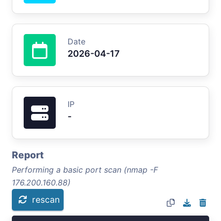
Date
2026-04-17
IP
-
Report
Performing a basic port scan (nmap -F
176.200.160.88)
rescan