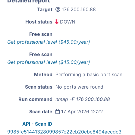
Detailed report
Target
176.200.160.88
Host status
DOWN
Free scan
Get professional level ($45.00/year)
Free scan
Get professional level ($45.00/year)
Method
Performing a basic port scan
Scan status
No ports were found
Run command
nmap -F 176.200.160.88
Scan date
17 Apr 2026 12:22
API - Scan ID
9985fc51441328099857e22eb20ebe8494aecdc3