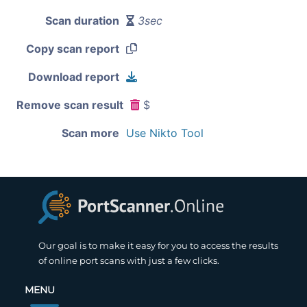
Scan duration
3sec
Copy scan report
Download report
Remove scan result
$
Scan more
Use Nikto Tool
Our goal is to make it easy for you to access the results
of online port scans with just a few clicks.
MENU