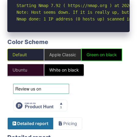
Starting Nmap 7.92 ( https://nmap.org ) at 2026-04
Note: Host seems down. If it is really up, but bl
Nmap done: 1 IP address (0 hosts up) scanned in 3
Color Scheme
Default
Apple Classic
Green on black
Ubuntu
White on black
Detailed report
Pricing