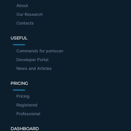
About
Our Research
Contacts
USEFUL
Commands for portscan
Developer Portal
News and Articles
PRICING
Pricing
Registered
Professional
DASHBOARD