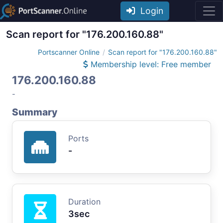
Login
Scan report for "176.200.160.88"
Portscanner Online
Scan report for "176.200.160.88"
Membership level: Free member
176.200.160.88
-
Summary
Ports
-
Duration
3sec