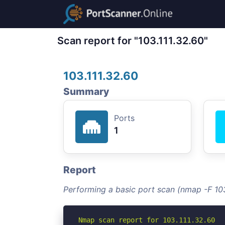
Scan report for "103.111.32.60"
103.111.32.60
Summary
Ports
1
Report
Performing a basic port scan (nmap -F 103
Nmap scan report for 103.111.32.60
