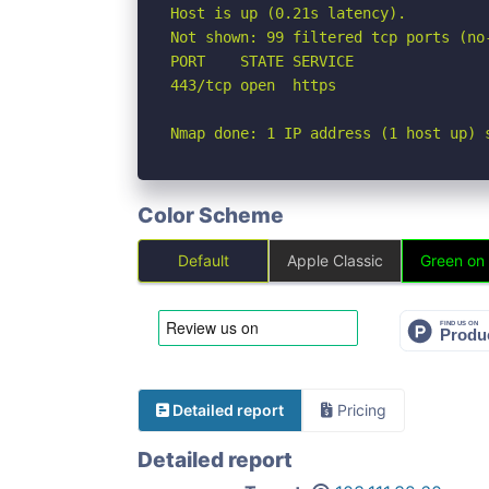
Host is up (0.21s latency).

Not shown: 99 filtered tcp ports (no-
PORT    STATE SERVICE

443/tcp open  https

Nmap done: 1 IP address (1 host up) 
Color Scheme
Default
Apple Classic
Green on
Detailed report
Pricing
Detailed report