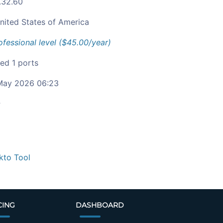
1.32.60
nited States of America
ofessional level ($45.00/year)
ied 1 ports
ay 2026 06:23
c
kto Tool
CING
DASHBOARD