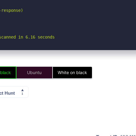
response)

scanned in 6.16 seconds
 black
Ubuntu
White on black