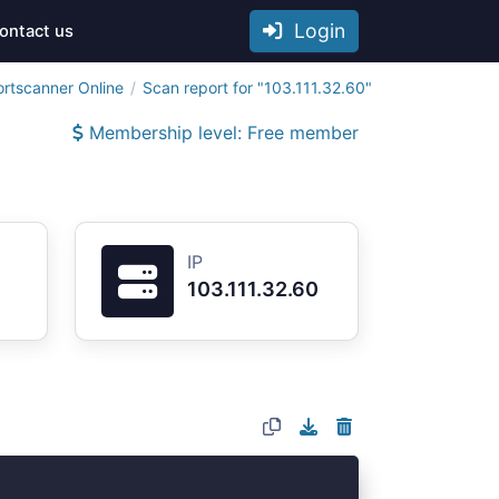
Login
ontact us
ortscanner Online
Scan report for "103.111.32.60"
Membership level: Free member
IP
103.111.32.60