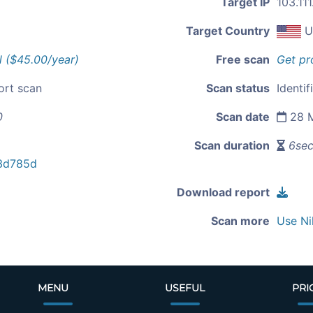
Target IP
103.11
Target Country
U
l ($45.00/year)
Free scan
Get pr
ort scan
Scan status
Identif
0
Scan date
28 M
Scan duration
6se
3d785d
Download report
Scan more
Use Ni
MENU
USEFUL
PRI