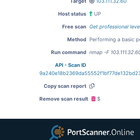
Target
103.111.32.60
Host status
UP
Free scan
Get professional leve
Method
Performing a basic p
Run command
nmap -F 103.111.32.6
API - Scan ID
9a240e18b2369da55552f1bf77de132bd2
Copy scan report
Remove scan result
$