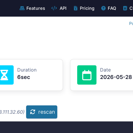
Features
API
Pricing
FAQ
C
P
Duration
Date
6sec
2026-05-28
rescan
.111.32.60)