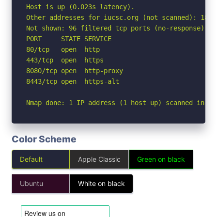
Host is up (0.023s latency).

Other addresses for iucsc.org (not scanned): 188.
Not shown: 96 filtered tcp ports (no-response)

PORT     STATE SERVICE

80/tcp   open  http

443/tcp  open  https

8080/tcp open  http-proxy

8443/tcp open  https-alt

Nmap done: 1 IP address (1 host up) scanned in 2.
Color Scheme
Default
Apple Classic
Green on black
Ubuntu
White on black