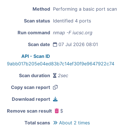
Method
Performing a basic port scan
Scan status
Identified 4 ports
Run command
nmap -F iucsc.org
Scan date
07 Jul 2026 08:01
API - Scan ID
9abb017b205e04ed83b7c14ef30f9e9647922c74
Scan duration
2sec
Copy scan report
Download report
Remove scan result
$
Total scans
About 2 times