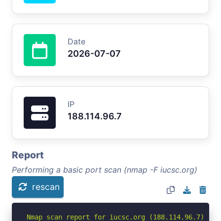
Date
2026-07-07
IP
188.114.96.7
Report
Performing a basic port scan (nmap -F iucsc.org)
rescan
Nmap scan report for iucsc.org (188.114.96.7)
