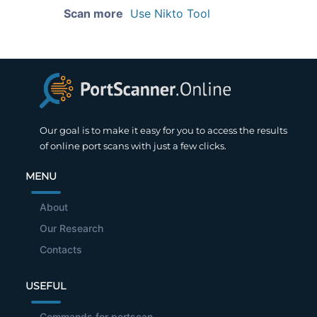
Scan more
Use Nikto Tool
Our goal is to make it easy for you to access the results
of online port scans with just a few clicks.
MENU
About
Our Research
Contacts
USEFUL
Commands for portscan