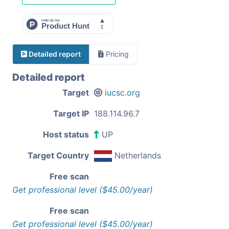
Detailed report
Pricing
Detailed report
Target
iucsc.org
Target IP
188.114.96.7
Host status
UP
Target Country
Netherlands
Free scan
Get professional level ($45.00/year)
Free scan
Get professional level ($45.00/year)