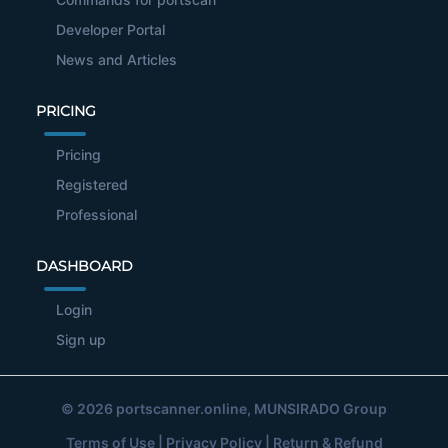
Developer Portal
News and Articles
PRICING
Pricing
Registered
Professional
DASHBOARD
Login
Sign up
© 2026
portscanner.online
, MUNSIRADO Group
Terms of Use
|
Privacy Policy
|
Return & Refund