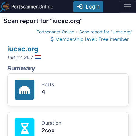
Login
Scan report for "iucsc.org"
Portscanner Online
Scan report for "iucsc.org"
Membership level: Free member
iucsc.org
188.114.96.7
Summary
Ports
4
Duration
2sec