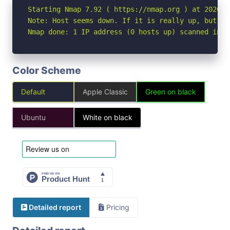
Starting Nmap 7.92 ( https://nmap.org ) at 2026-06
Note: Host seems down. If it is really up, but bl
Nmap done: 1 IP address (0 hosts up) scanned in 3
Color Scheme
Default
Apple Classic
Green on black
Ubuntu
White on black
Detailed report
Pricing