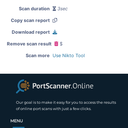
Scan duration
3sec
Copy scan report
Download report
Remove scan result
$
Scan more
Use Nikto Tool
Our goal is to make it easy for you to access the results
of online port scans with just a few clicks.
MENU