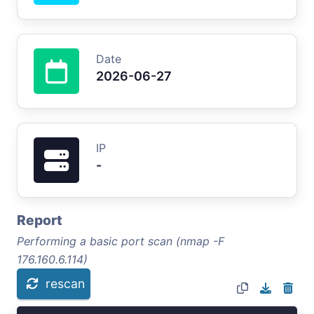
Date
2026-06-27
IP
-
Report
Performing a basic port scan (nmap -F
176.160.6.114)
rescan