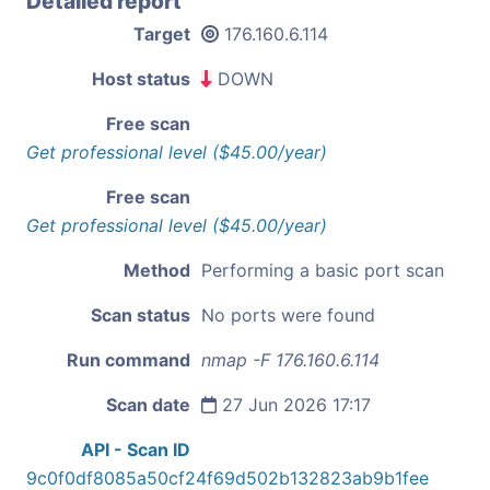
Detailed report
Target
176.160.6.114
Host status
DOWN
Free scan
Get professional level ($45.00/year)
Free scan
Get professional level ($45.00/year)
Method
Performing a basic port scan
Scan status
No ports were found
Run command
nmap -F 176.160.6.114
Scan date
27 Jun 2026 17:17
API - Scan ID
9c0f0df8085a50cf24f69d502b132823ab9b1fee