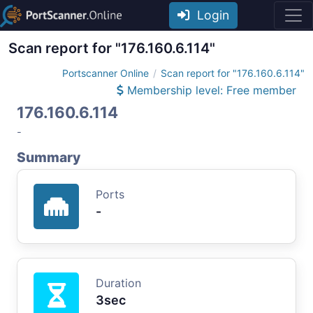
Login
Scan report for "176.160.6.114"
Portscanner Online
Scan report for "176.160.6.114"
Membership level: Free member
176.160.6.114
-
Summary
Ports
-
Duration
3sec