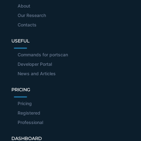
About
Our Research
Contacts
USEFUL
Commands for portscan
Developer Portal
News and Articles
PRICING
Pricing
Registered
Professional
DASHBOARD