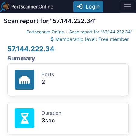
Login
Scan report for "57.144.222.34"
Portscanner Online
Scan report for "57.144.222.34"
Membership level: Free member
57.144.222.34
Summary
Ports
2
Duration
3sec