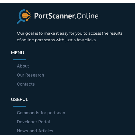
Our goal is to make it easy for you to access the results
of online port scans with just a few clicks.
MENU
About
Our Research
Contacts
USEFUL
Commands for portscan
Developer Portal
News and Articles