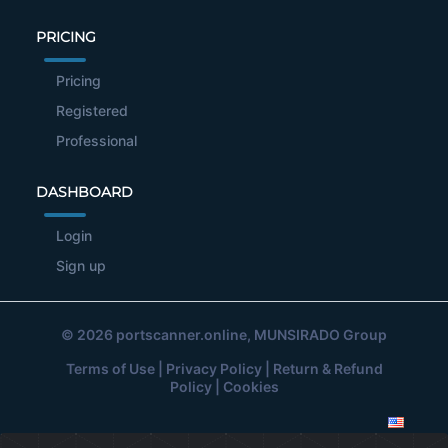
PRICING
Pricing
Registered
Professional
DASHBOARD
Login
Sign up
© 2026
portscanner.online
, MUNSIRADO Group
Terms of Use
|
Privacy Policy
|
Return & Refund
Policy
|
Cookies