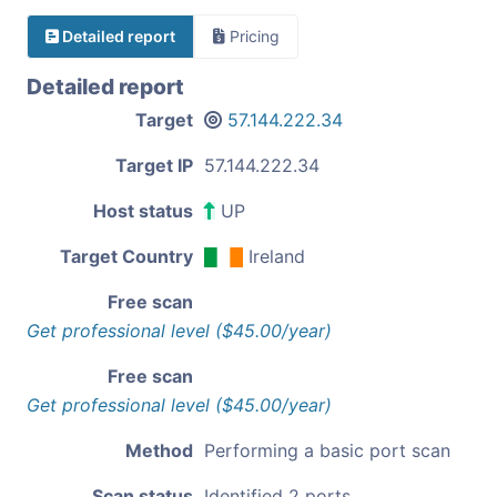
Detailed report
Pricing
Detailed report
Target
57.144.222.34
Target IP
57.144.222.34
Host status
UP
Target Country
Ireland
Free scan
Get professional level ($45.00/year)
Free scan
Get professional level ($45.00/year)
Method
Performing a basic port scan
Scan status
Identified 2 ports