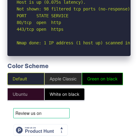
Host is up (0.075s latency).

Not shown: 98 filtered tcp ports (no-response)

PORT    STATE SERVICE

80/tcp  open  http

443/tcp open  https

Nmap done: 1 IP address (1 host up) scanned in 3.
Color Scheme
Default
Apple Classic
Green on black
Ubuntu
White on black