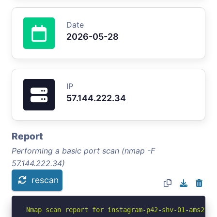
Date
2026-05-28
IP
57.144.222.34
Report
Performing a basic port scan (nmap -F
57.144.222.34)
rescan
Nmap scan report for instagram-p42-shv-01-ams2.fb