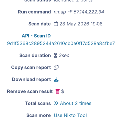
Run command
nmap -F 57.144.222.34
Scan date
28 May 2026 19:08
API - Scan ID
9d1f5368c2895244a2610cb0e0ff7d528a84fbe7
Scan duration
3sec
Copy scan report
Download report
Remove scan result
$
Total scans
About 2 times
Scan more
Use Nikto Tool