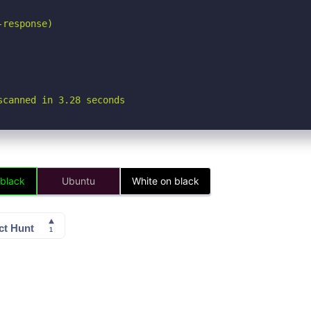
response)

scanned in 3.28 seconds
 black
Ubuntu
White on black