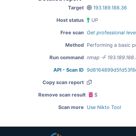
Target
193.189.188.36
Host status
UP
Free scan
Get professional leve
Method
Performing a basic p
Run command
nmap -F 193.189.188
API - Scan ID
9d8164899d5fd53f8
Copy scan report
Remove scan result
$
Scan more
Use Nikto Tool