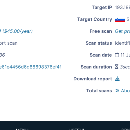
Target IP
193.18
Target Country
S
l ($45.00/year)
Free scan
Get pr
ort scan
Scan status
Identif
.36
Scan date
11 J
e61e4456d6d88698376ef4f
Scan duration
3se
Download report
Total scans
Abou