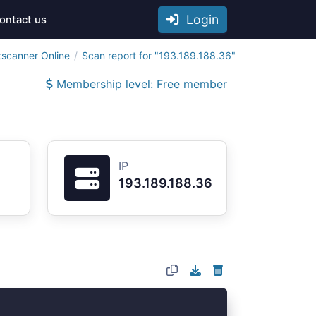
Login
ontact us
tscanner Online
Scan report for "193.189.188.36"
Membership level: Free member
IP
193.189.188.36