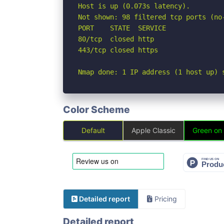
Host is up (0.073s latency).

Not shown: 98 filtered tcp ports (no-
PORT    STATE  SERVICE

80/tcp  closed http

443/tcp closed https

Nmap done: 1 IP address (1 host up) 
Color Scheme
Default
Apple Classic
Green on
Detailed report
Pricing
Detailed report