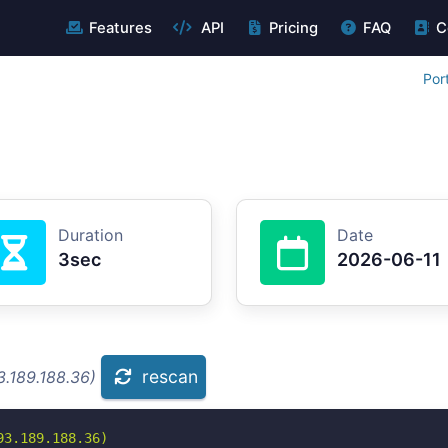
Features
API
Pricing
FAQ
C
Por
Duration
Date
3sec
2026-06-11
rescan
3.189.188.36)
3.189.188.36)
