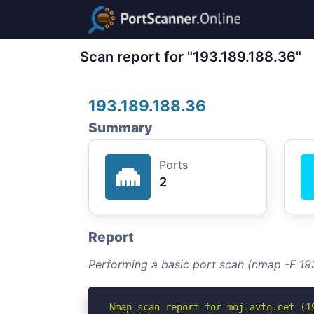
Scan report for "193.189.188.36"
193.189.188.36
Summary
Ports
2
Report
Performing a basic port scan (nmap -F 19
Nmap scan report for moj.avto.net (19