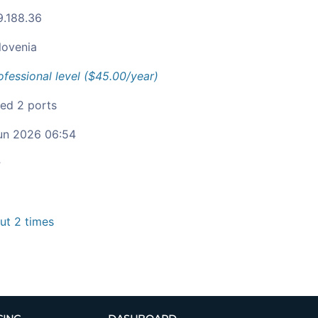
9.188.36
lovenia
ofessional level ($45.00/year)
ied 2 ports
un 2026 06:54
c
t 2 times