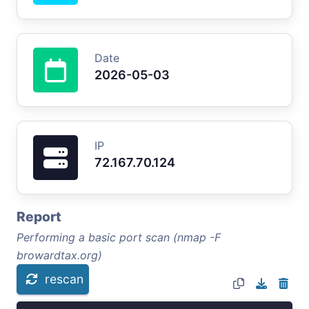
Date
2026-05-03
IP
72.167.70.124
Report
Performing a basic port scan (nmap -F
browardtax.org)
rescan