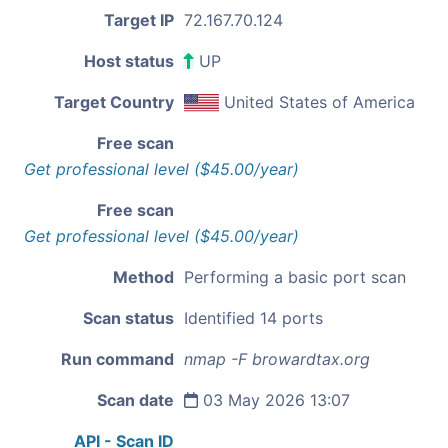
Target IP
72.167.70.124
Host status
UP
Target Country
United States of America
Free scan
Get professional level ($45.00/year)
Free scan
Get professional level ($45.00/year)
Method
Performing a basic port scan
Scan status
Identified 14 ports
Run command
nmap -F browardtax.org
Scan date
03 May 2026 13:07
API - Scan ID