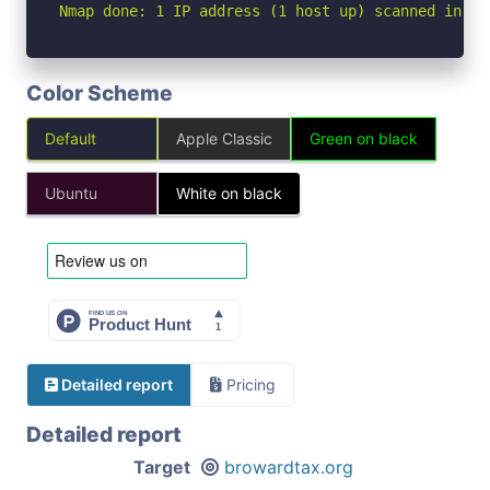
Nmap done: 1 IP address (1 host up) scanned in 4.
Color Scheme
Default
Apple Classic
Green on black
Ubuntu
White on black
Detailed report
Pricing
Detailed report
Target
browardtax.org