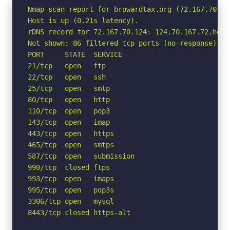
Nmap scan report for browardtax.org (72.167.70.124
Host is up (0.21s latency).

rDNS record for 72.167.70.124: 124.70.167.72.host
Not shown: 86 filtered tcp ports (no-response)

PORT     STATE  SERVICE

21/tcp   open   ftp

22/tcp   open   ssh

25/tcp   open   smtp

80/tcp   open   http

110/tcp  open   pop3

143/tcp  open   imap

443/tcp  open   https

465/tcp  open   smtps

587/tcp  open   submission

990/tcp  closed ftps

993/tcp  open   imaps

995/tcp  open   pop3s

3306/tcp open   mysql

8443/tcp closed https-alt
