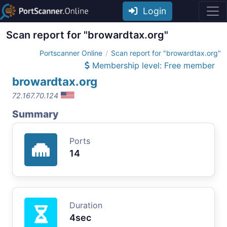
Login
Scan report for "browardtax.org"
Portscanner Online
Scan report for "browardtax.org"
Membership level: Free member
browardtax.org
72.167.70.124
Summary
Ports
14
Duration
4sec