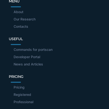
MENU
About
Our Research
Contacts
USEFUL
Commands for portscan
Developer Portal
News and Articles
PRICING
Pricing
Registered
Professional