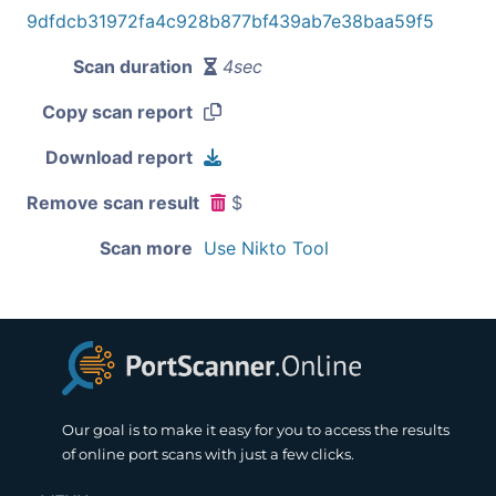
9dfdcb31972fa4c928b877bf439ab7e38baa59f5
Scan duration
4sec
Copy scan report
Download report
Remove scan result
$
Scan more
Use Nikto Tool
Our goal is to make it easy for you to access the results
of online port scans with just a few clicks.