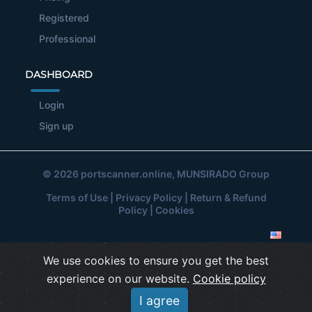
Registered
Professional
DASHBOARD
Login
Sign up
© 2026
portscanner.online
, MUNSIRADO Group
Terms of Use
|
Privacy Policy
|
Return & Refund
Policy
|
Cookies
We use cookies to ensure you get the best
experience on our website.
Cookie policy
I agree