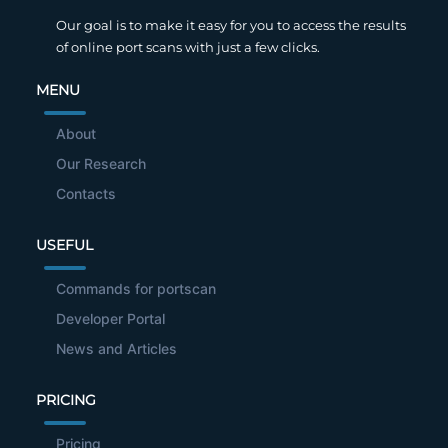
Our goal is to make it easy for you to access the results
of online port scans with just a few clicks.
MENU
About
Our Research
Contacts
USEFUL
Commands for portscan
Developer Portal
News and Articles
PRICING
Pricing