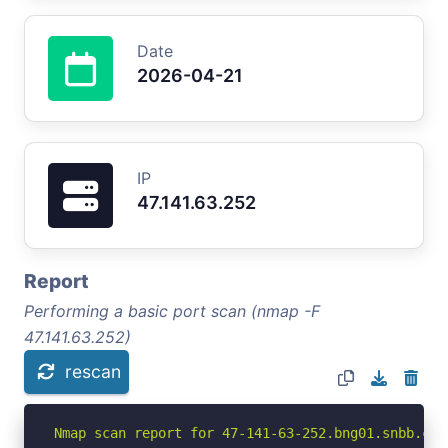
Date
2026-04-21
IP
47.141.63.252
Report
Performing a basic port scan (nmap -F
47.141.63.252)
rescan
Nmap scan report for 47-141-63-252.bng01.snbb.ca.