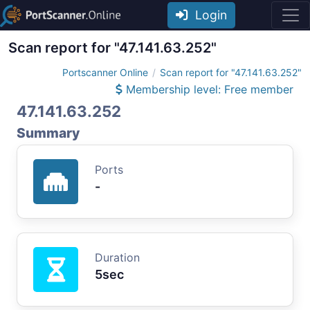
Login
Scan report for "47.141.63.252"
Portscanner Online
Scan report for "47.141.63.252"
Membership level: Free member
47.141.63.252
Summary
Ports
-
Duration
5sec