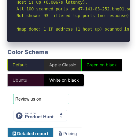
Host is up (0.0067s latency).

All 100 scanned ports on 47-141-63-252.bng01.snbb
Not shown: 93 filtered tcp ports (no-response), 7
Nmap done: 1 IP address (1 host up) scanned in 5.
Color Scheme
Default
Apple Classic
Green on black
Ubuntu
White on black
Detailed report
Pricing