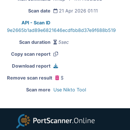
Scan date
21 Apr 2026 01:11
API - Scan ID
9e2665b1ad89e6821646ecdfbb8d37e9f688b519
Scan duration
5sec
Copy scan report
Download report
Remove scan result
$
Scan more
Use Nikto Tool