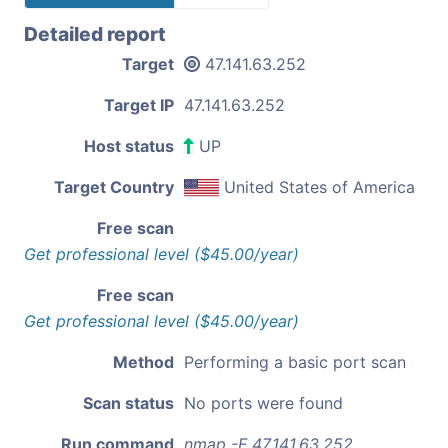
Detailed report
Target
47.141.63.252
Target IP
47.141.63.252
Host status
UP
Target Country
United States of America
Free scan
Get professional level ($45.00/year)
Free scan
Get professional level ($45.00/year)
Method
Performing a basic port scan
Scan status
No ports were found
Run command
nmap -F 47.141.63.252