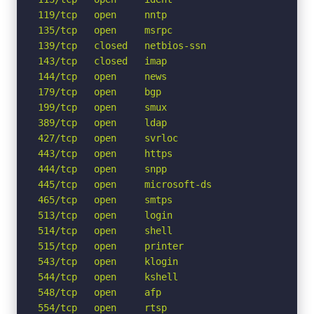
119/tcp   open     nntp

135/tcp   open     msrpc

139/tcp   closed   netbios-ssn

143/tcp   closed   imap

144/tcp   open     news

179/tcp   open     bgp

199/tcp   open     smux

389/tcp   open     ldap

427/tcp   open     svrloc

443/tcp   open     https

444/tcp   open     snpp

445/tcp   open     microsoft-ds

465/tcp   open     smtps

513/tcp   open     login

514/tcp   open     shell

515/tcp   open     printer

543/tcp   open     klogin

544/tcp   open     kshell

548/tcp   open     afp

554/tcp   open     rtsp
