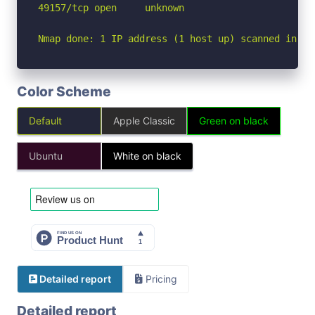
49157/tcp open     unknown

Nmap done: 1 IP address (1 host up) scanned in 1.
Color Scheme
Default
Apple Classic
Green on black
Ubuntu
White on black
Detailed report
Pricing
Detailed report