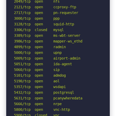
2049/tcp  open     nfs

2121/tcp  open     ccproxy-ftp

2717/tcp  open     pn-requester

3000/tcp  open     ppp

3128/tcp  open     squid-http

3306/tcp  closed   mysql

3389/tcp  open     ms-wbt-server

3986/tcp  open     mapper-ws_ethd

4899/tcp  open     radmin

5000/tcp  open     upnp

5009/tcp  open     airport-admin

5051/tcp  open     ida-agent

5060/tcp  open     sip

5101/tcp  open     admdog

5190/tcp  open     aol

5357/tcp  open     wsdapi

5432/tcp  open     postgresql

5631/tcp  open     pcanywheredata

5666/tcp  open     nrpe

5800/tcp  open     vnc-http

5900/tcp  closed   vnc
