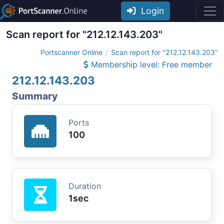
Login
Scan report for "212.12.143.203"
Portscanner Online
Scan report for "212.12.143.203"
Membership level: Free member
212.12.143.203
Summary
Ports
100
Duration
1sec