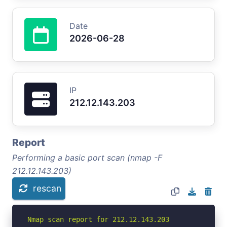
Date
2026-06-28
IP
212.12.143.203
Report
Performing a basic port scan (nmap -F
212.12.143.203)
rescan
Nmap scan report for 212.12.143.203
