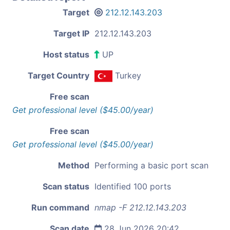
Target
212.12.143.203
Target IP
212.12.143.203
Host status
UP
Target Country
Turkey
Free scan
Get professional level ($45.00/year)
Free scan
Get professional level ($45.00/year)
Method
Performing a basic port scan
Scan status
Identified 100 ports
Run command
nmap -F 212.12.143.203
Scan date
28 Jun 2026 20:42