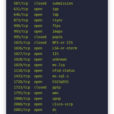
587/tcp   closed   submission

631/tcp   open     ipp

646/tcp   open     ldp

873/tcp   open     rsync

990/tcp   open     ftps

993/tcp   open     imaps

995/tcp   closed   pop3s

1025/tcp  closed   NFS-or-IIS

1026/tcp  open     LSA-or-nterm

1027/tcp  open     IIS

1028/tcp  open     unknown

1029/tcp  open     ms-lsa

1110/tcp  open     nfsd-status

1433/tcp  open     ms-sql-s

1720/tcp  open     h323q931

1723/tcp  closed   pptp

1755/tcp  open     wms

1900/tcp  open     upnp

2000/tcp  open     cisco-sccp

2001/tcp  open     dc
