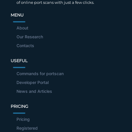
of online port scans with just a few clicks.
MENU
About
Our Research
Contacts
USEFUL
Commands for portscan
Developer Portal
News and Articles
PRICING
Pricing
Registered