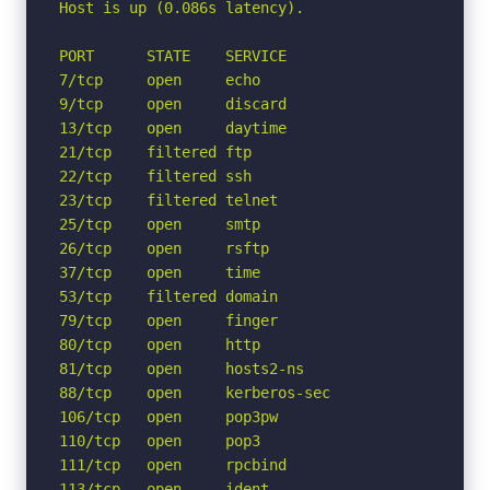
Host is up (0.086s latency).

PORT      STATE    SERVICE

7/tcp     open     echo

9/tcp     open     discard

13/tcp    open     daytime

21/tcp    filtered ftp

22/tcp    filtered ssh

23/tcp    filtered telnet

25/tcp    open     smtp

26/tcp    open     rsftp

37/tcp    open     time

53/tcp    filtered domain

79/tcp    open     finger

80/tcp    open     http

81/tcp    open     hosts2-ns

88/tcp    open     kerberos-sec

106/tcp   open     pop3pw

110/tcp   open     pop3

111/tcp   open     rpcbind

113/tcp   open     ident
