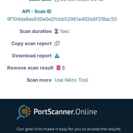
API - Scan ID
9f104da8ee930e0e2fcbb52961e492b6f318ac55
Scan duration
1sec
Copy scan report
Download report
Remove scan result
$
Scan more
Use Nikto Tool
Our goal is to make it easy for you to access the results