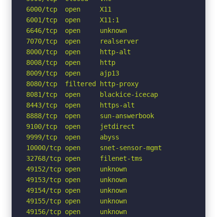
6000/tcp  open     X11

6001/tcp  open     X11:1

6646/tcp  open     unknown

7070/tcp  open     realserver

8000/tcp  open     http-alt

8008/tcp  open     http

8009/tcp  open     ajp13

8080/tcp  filtered http-proxy

8081/tcp  open     blackice-icecap

8443/tcp  open     https-alt

8888/tcp  open     sun-answerbook

9100/tcp  open     jetdirect

9999/tcp  open     abyss

10000/tcp open     snet-sensor-mgmt

32768/tcp open     filenet-tms

49152/tcp open     unknown

49153/tcp open     unknown

49154/tcp open     unknown

49155/tcp open     unknown

49156/tcp open     unknown
