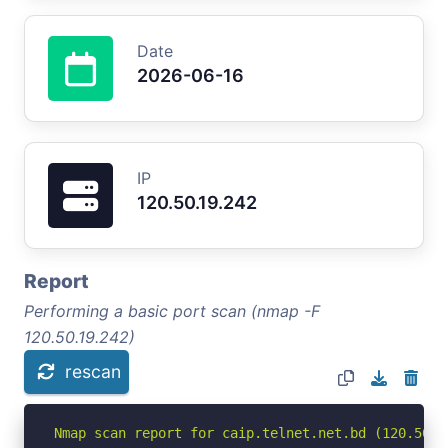
Date
2026-06-16
IP
120.50.19.242
Report
Performing a basic port scan (nmap -F
120.50.19.242)
rescan
Nmap scan report for caip.telnet.net.bd (120.50.19