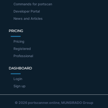
Commands for portscan
Developer Portal
News and Articles
PRICING
Pricing
Registered
Professional
DASHBOARD
Login
Sign up
© 2026
portscanner.online
, MUNSIRADO Group