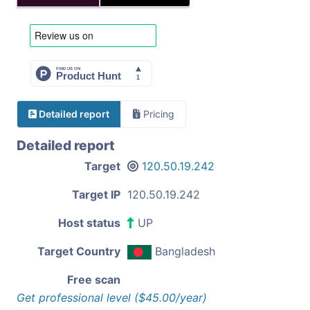
Detailed report
Pricing
Detailed report
Target
120.50.19.242
Target IP
120.50.19.242
Host status
UP
Target Country
Bangladesh
Free scan
Get professional level ($45.00/year)