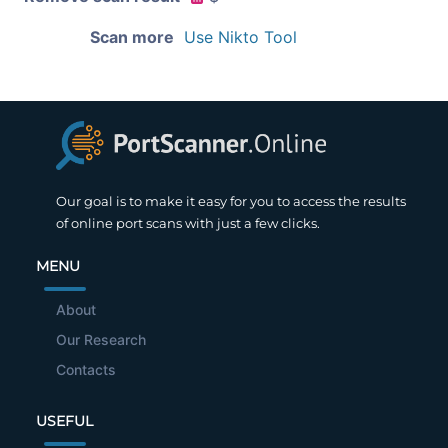
Scan more
Use Nikto Tool
Our goal is to make it easy for you to access the results
of online port scans with just a few clicks.
MENU
About
Our Research
Contacts
USEFUL