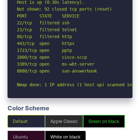
Host is up (0.30s latency).

Not shown: 92 closed tcp ports (reset)

PORT     STATE    SERVICE

22/tcp   filtered ssh

23/tcp   filtered telnet

80/tcp   filtered http

443/tcp  open     https

1723/tcp open     pptp

2000/tcp open     cisco-sccp

3389/tcp open     ms-wbt-server

8888/tcp open     sun-answerbook

Nmap done: 1 IP address (1 host up) scanned in 4.
Color Scheme
Default
Apple Classic
Green on black
Ubuntu
White on black