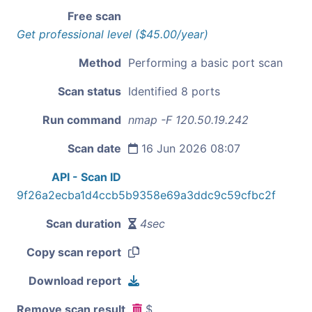
Free scan
Get professional level ($45.00/year)
Method
Performing a basic port scan
Scan status
Identified 8 ports
Run command
nmap -F 120.50.19.242
Scan date
16 Jun 2026 08:07
API - Scan ID
9f26a2ecba1d4ccb5b9358e69a3ddc9c59cfbc2f
Scan duration
4sec
Copy scan report
Download report
Remove scan result
$