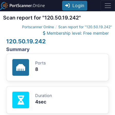
Login
Scan report for "120.50.19.242"
Portscanner Online
Scan report for "120.50.19.242"
Membership level: Free member
120.50.19.242
Summary
Ports
8
Duration
4sec