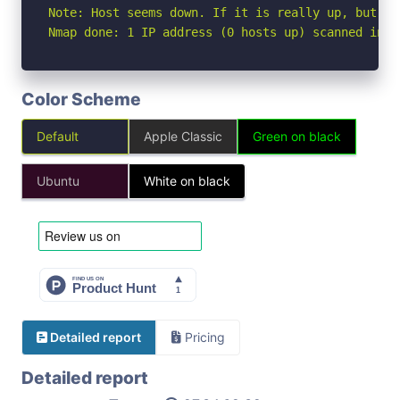
Note: Host seems down. If it is really up, but bl
Nmap done: 1 IP address (0 hosts up) scanned in 3
Color Scheme
Default
Apple Classic
Green on black
Ubuntu
White on black
Detailed report
Pricing
Detailed report