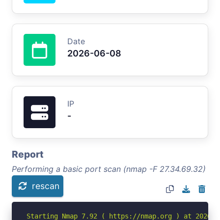
Date
2026-06-08
IP
-
Report
Performing a basic port scan (nmap -F 27.34.69.32)
rescan
Starting Nmap 7.92 ( https://nmap.org ) at 2026-06