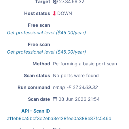
Target
27.34.69.32
Host status
DOWN
Free scan
Get professional level ($45.00/year)
Free scan
Get professional level ($45.00/year)
Method
Performing a basic port scan
Scan status
No ports were found
Run command
nmap -F 27.34.69.32
Scan date
08 Jun 2026 21:54
API - Scan ID
a11eb9ca5bcf3e2eba3e128fee0a389e87fc546d