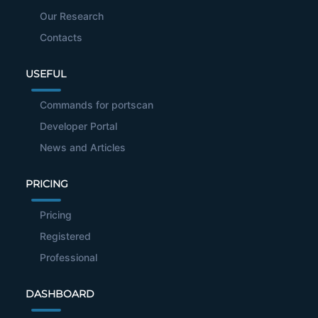
Our Research
Contacts
USEFUL
Commands for portscan
Developer Portal
News and Articles
PRICING
Pricing
Registered
Professional
DASHBOARD