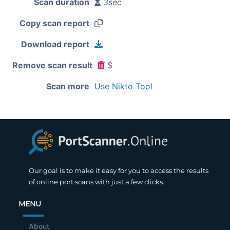
Scan duration
3sec
Copy scan report
Download report
Remove scan result
$
Scan more
Use Nikto Tool
Our goal is to make it easy for you to access the results
of online port scans with just a few clicks.
MENU
About