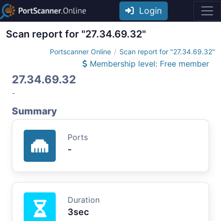
Login
Scan report for "27.34.69.32"
Portscanner Online
Scan report for "27.34.69.32"
Membership level: Free member
27.34.69.32
-
Summary
Ports
-
Duration
3sec