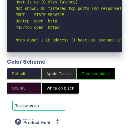
Host is up (0.072s latency).

Not shown: 98 filtered tcp ports (no-response)

PORT    STATE SERVICE

80/tcp  open  http

443/tcp open  https

Nmap done: 1 IP address (1 host up) scanned in 3.
Color Scheme
Default
Apple Classic
Green on black
Ubuntu
White on black