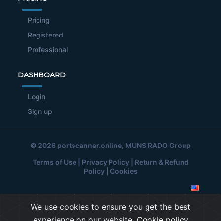
Pricing
Registered
Professional
DASHBOARD
Login
Sign up
© 2026
portscanner.online
, MUNSIRADO Group
Terms of Use
|
Privacy Policy
|
Return & Refund
Policy
|
Cookies
We use cookies to ensure you get the best
experience on our website.
Cookie policy