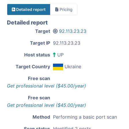
Detailed report
Pricing
Detailed report
Target
92.113.23.23
Target IP
92.113.23.23
Host status
UP
Target Country
Ukraine
Free scan
Get professional level ($45.00/year)
Free scan
Get professional level ($45.00/year)
Method
Performing a basic port scan
Scan status
Identified 2 ports