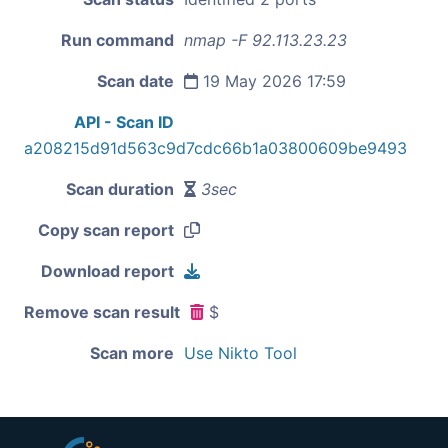
Run command
nmap -F 92.113.23.23
Scan date
19 May 2026 17:59
API - Scan ID
a208215d91d563c9d7cdc66b1a03800609be9493
Scan duration
3sec
Copy scan report
Download report
Remove scan result
$
Scan more
Use Nikto Tool