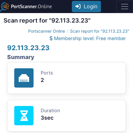
Login
Scan report for "92.113.23.23"
Portscanner Online
Scan report for "92.113.23.23"
Membership level: Free member
92.113.23.23
Summary
Ports
2
Duration
3sec