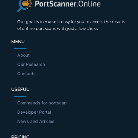
Our goal is to make it easy for you to access the results
of online port scans with just a few clicks.
MENU
About
Our Research
Contacts
USEFUL
Commands for portscan
Developer Portal
News and Articles
PRICING