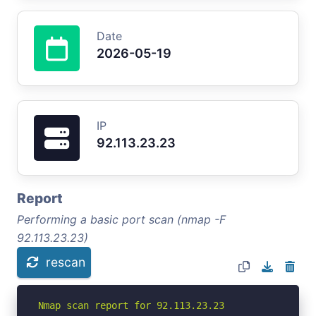
Date
2026-05-19
IP
92.113.23.23
Report
Performing a basic port scan (nmap -F
92.113.23.23)
rescan
Nmap scan report for 92.113.23.23
