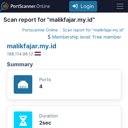
Login
Scan report for "malikfajar.my.id"
Portscanner Online
Scan report for "malikfajar.my.id"
Membership level: Free member
malikfajar.my.id
188.114.96.12
Summary
Ports
4
Duration
2sec