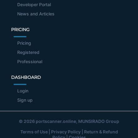
Developer Portal
News and Articles
PRICING
Pricing
Registered
Professional
DASHBOARD
Login
Sign up
© 2026
portscanner.online
, MUNSIRADO Group
Terms of Use
|
Privacy Policy
|
Return & Refund
Policy
|
Cookies