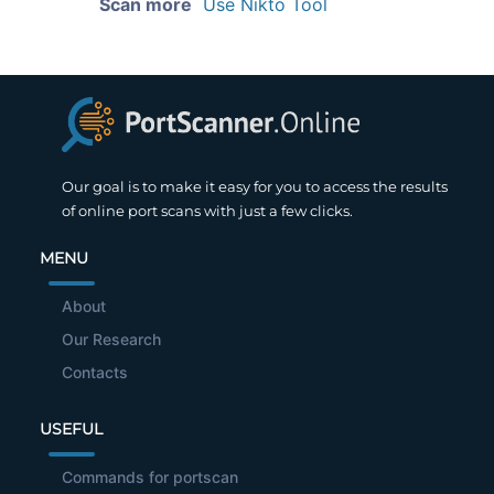
Scan more
Use Nikto Tool
Our goal is to make it easy for you to access the results
of online port scans with just a few clicks.
MENU
About
Our Research
Contacts
USEFUL
Commands for portscan