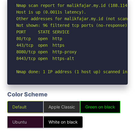
Nmap scan report for malikfajar.my.id (188.114.96.
Host is up (0.0011s latency).

Other addresses for malikfajar.my.id (not scanned
Not shown: 96 filtered tcp ports (no-response)

PORT     STATE SERVICE

80/tcp   open  http

443/tcp  open  https

8080/tcp open  http-proxy

8443/tcp open  https-alt

Nmap done: 1 IP address (1 host up) scanned in 2.
Color Scheme
Default
Apple Classic
Green on black
Ubuntu
White on black