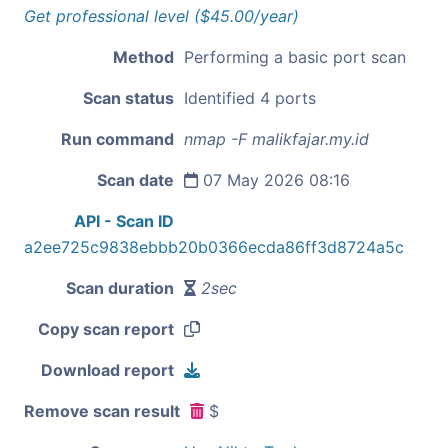
Get professional level ($45.00/year)
Method
Performing a basic port scan
Scan status
Identified 4 ports
Run command
nmap -F malikfajar.my.id
Scan date
07 May 2026 08:16
API - Scan ID
a2ee725c9838ebbb20b0366ecda86ff3d8724a5c
Scan duration
2sec
Copy scan report
Download report
Remove scan result
$