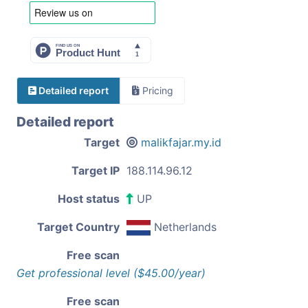
Detailed report
Pricing
Detailed report
Target
malikfajar.my.id
Target IP
188.114.96.12
Host status
UP
Target Country
Netherlands
Free scan
Get professional level ($45.00/year)
Free scan