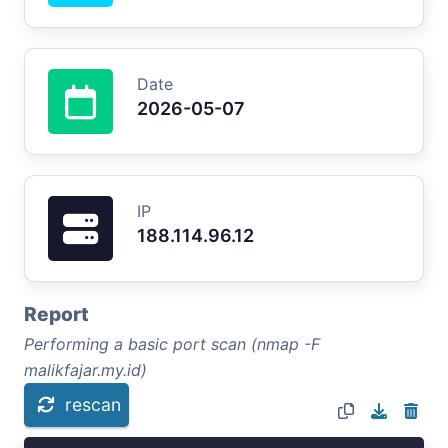
Date
2026-05-07
IP
188.114.96.12
Report
Performing a basic port scan (nmap -F
malikfajar.my.id)
rescan