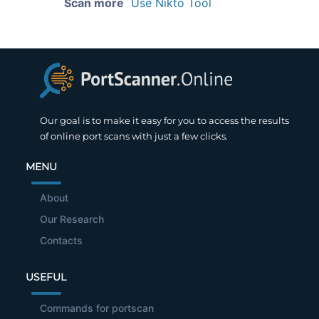
Scan more
Use Nikto Tool
Our goal is to make it easy for you to access the results
of online port scans with just a few clicks.
MENU
About
Our Research
Contacts
USEFUL
Commands for portscan