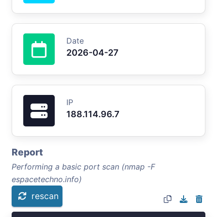
Date
2026-04-27
IP
188.114.96.7
Report
Performing a basic port scan (nmap -F
espacetechno.info)
rescan