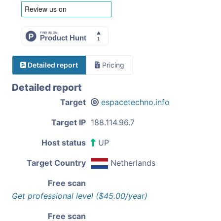
Detailed report
Pricing
Detailed report
Target
espacetechno.info
Target IP
188.114.96.7
Host status
UP
Target Country
Netherlands
Free scan
Get professional level ($45.00/year)
Free scan