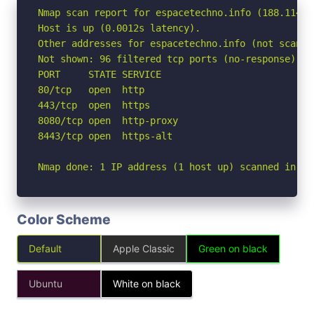
Nmap scan report for espacetechno.info (188.114.96
Host is up (0.0012s latency).

Other addresses for espacetechno.info (not scanne
Not shown: 96 filtered tcp ports (no-response)

PORT     STATE SERVICE

80/tcp   open  http

443/tcp  open  https

8080/tcp open  http-proxy

8443/tcp open  https-alt

Nmap done: 1 IP address (1 host up) scanned in 2.
Color Scheme
Default
Apple Classic
Green on black
Ubuntu
White on black