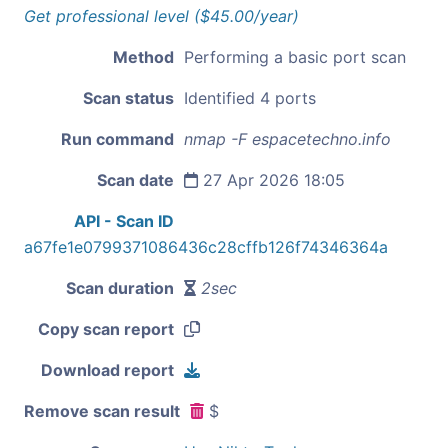
Get professional level ($45.00/year)
Method
Performing a basic port scan
Scan status
Identified 4 ports
Run command
nmap -F espacetechno.info
Scan date
27 Apr 2026 18:05
API - Scan ID
a67fe1e0799371086436c28cffb126f74346364a
Scan duration
2sec
Copy scan report
Download report
Remove scan result
$