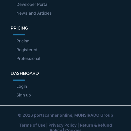
Developer Portal
News and Articles
PRICING
Pricing
Registered
Professional
DASHBOARD
Login
Sign up
© 2026
portscanner.online
, MUNSIRADO Group
Terms of Use
|
Privacy Policy
|
Return & Refund
Policy
|
Cookies