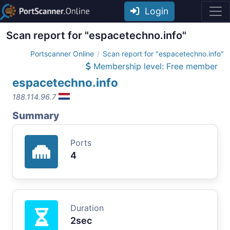
Login
Scan report for "espacetechno.info"
Portscanner Online
Scan report for "espacetechno.info"
Membership level: Free member
espacetechno.info
188.114.96.7
Summary
Ports
4
Duration
2sec