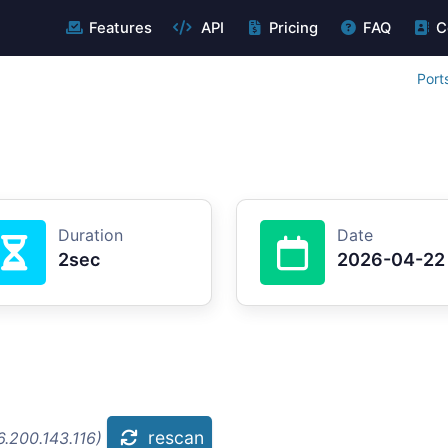
Features
API
Pricing
FAQ
C
Port
Duration
Date
2sec
2026-04-22
rescan
.200.143.116)