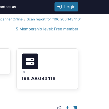
Login
ontact us
scanner Online
Scan report for "196.200.143.116"
Membership level: Free member
IP
196.200.143.116