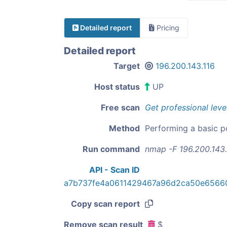
Detailed report
Pricing
Detailed report
Target
196.200.143.116
Host status
UP
Free scan
Get professional leve
Method
Performing a basic p
Run command
nmap -F 196.200.143.
API - Scan ID
a7b737fe4a0611429467a96d2ca50e6566
Copy scan report
Remove scan result
$