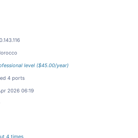
0.143.116
orocco
ofessional level ($45.00/year)
ied 4 ports
pr 2026 06:19
c
t 4 times