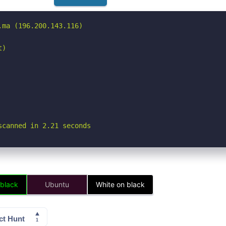
ma (196.200.143.116)

)

scanned in 2.21 seconds
 black
Ubuntu
White on black