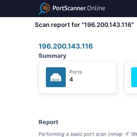
Scan report for "196.200.143.116"
196.200.143.116
Summary
Ports
4
Report
Performing a basic port scan (nmap -F 196