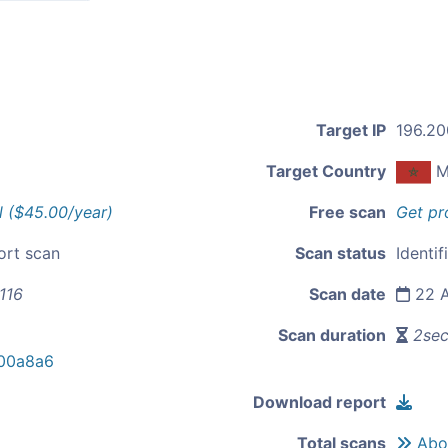
Target IP
196.20
Target Country
M
l ($45.00/year)
Free scan
Get pr
ort scan
Scan status
Identif
116
Scan date
22 A
Scan duration
2se
00a8a6
Download report
Total scans
Abou