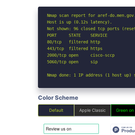
Nmap scan report for aref-do.men.gov.
Host is up (0.12s latency).

Not shown: 96 closed tcp ports (reset
PORT     STATE    SERVICE

80/tcp   filtered http

443/tcp  filtered https

2000/tcp open     cisco-sccp

5060/tcp open     sip

Nmap done: 1 IP address (1 host up) 
Color Scheme
Default
Apple Classic
Green on