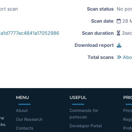
ort scan
Scan status
No por
Scan date
28 M
5a1d7777ec4841a17052986
Scan duration
3se
Download report
Total scans
Abou
MENU
USEFUL
PRI
About
Commands for
Pric
portscan
the
Our Research
Regi
cks.
Developer Portal
Contacts
Prof