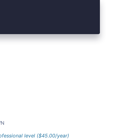
N
ofessional level ($45.00/year)