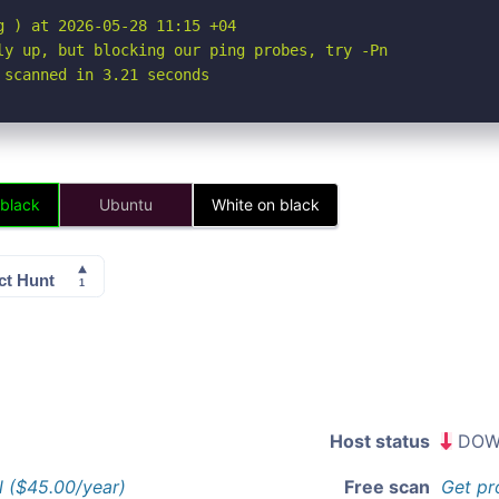
 ) at 2026-05-28 11:15 +04

ly up, but blocking our ping probes, try -Pn

 scanned in 3.21 seconds
 black
Ubuntu
White on black
Host status
DOW
l ($45.00/year)
Free scan
Get pr