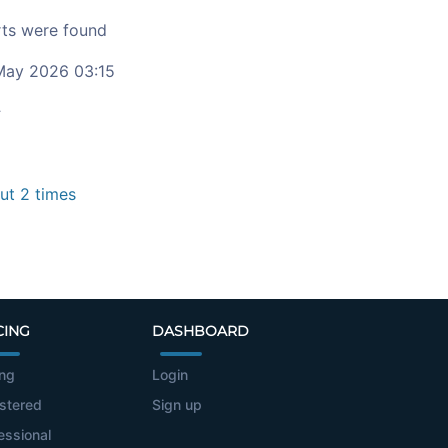
ts were found
ay 2026 03:15
c
t 2 times
CING
DASHBOARD
ing
Login
stered
Sign up
essional