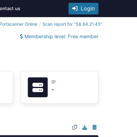
Login
ontact us
Portscanner Online
Scan report for "58.84.21.43"
Membership level: Free member
IP
-