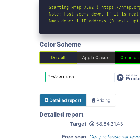
Starting Nmap 7.92 ( https://nmap.org
Note: Host seems down. If it is real
Nmap done: 1 IP address (0 hosts up)
Color Scheme
Default
Apple Classic
Green on
Detailed report
Pricing
Detailed report
Target
58.84.21.43
Free scan
Get professional leve