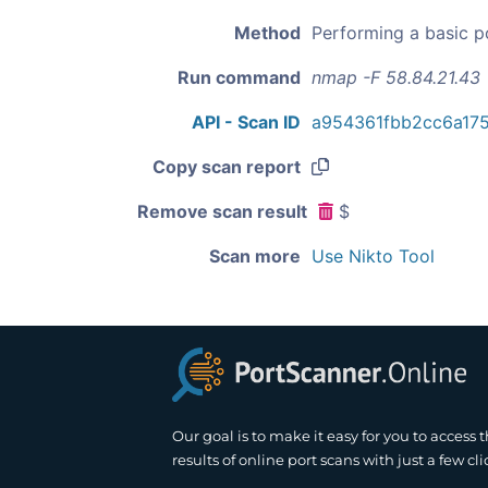
Method
Performing a basic p
Run command
nmap -F 58.84.21.43
API - Scan ID
a954361fbb2cc6a17
Copy scan report
Remove scan result
$
Scan more
Use Nikto Tool
Our goal is to make it easy for you to access 
results of online port scans with just a few cli