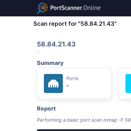
Scan report for "58.84.21.43"
58.84.21.43
-
Summary
Ports
-
Report
Performing a basic port scan (nmap -F 58