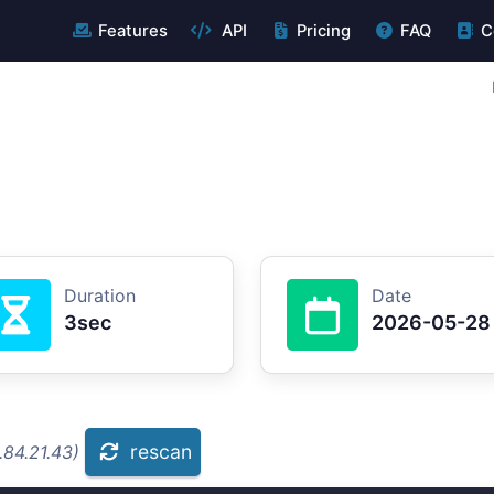
Features
API
Pricing
FAQ
C
Duration
Date
3sec
2026-05-28
rescan
.84.21.43)