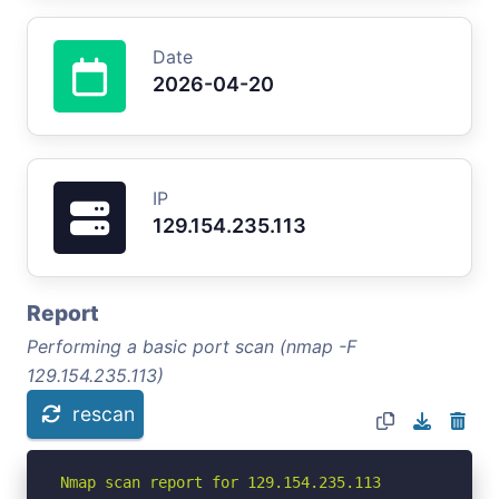
Date
2026-04-20
IP
129.154.235.113
Report
Performing a basic port scan (nmap -F
129.154.235.113)
rescan
Nmap scan report for 129.154.235.113
