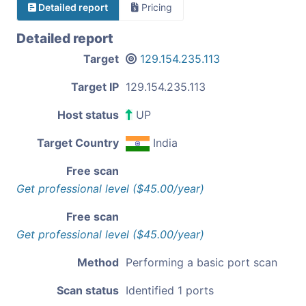
Detailed report
Pricing
Detailed report
Target
129.154.235.113
Target IP
129.154.235.113
Host status
UP
Target Country
India
Free scan
Get professional level ($45.00/year)
Free scan
Get professional level ($45.00/year)
Method
Performing a basic port scan
Scan status
Identified 1 ports