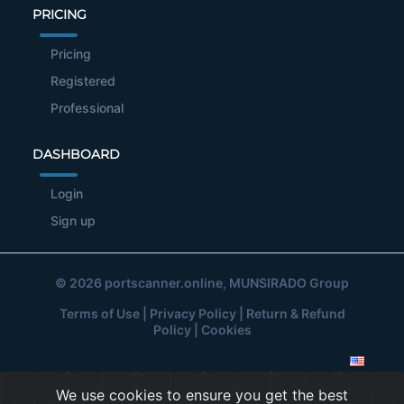
PRICING
Pricing
Registered
Professional
DASHBOARD
Login
Sign up
© 2026
portscanner.online
, MUNSIRADO Group
Terms of Use
|
Privacy Policy
|
Return & Refund
Policy
|
Cookies
We use cookies to ensure you get the best