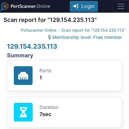
Login
Scan report for "129.154.235.113"
Portscanner Online
Scan report for "129.154.235.113"
Membership level: Free member
129.154.235.113
Summary
Ports
1
Duration
7sec