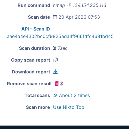
Run command
nmap -F 129.154.235.113
Scan date
20 Apr 2026 07:53
API - Scan ID
aae4a4e4302bc0cf9825ada4f966fdfc4681bd45
Scan duration
7sec
Copy scan report
Download report
Remove scan result
$
Total scans
About 3 times
Scan more
Use Nikto Tool