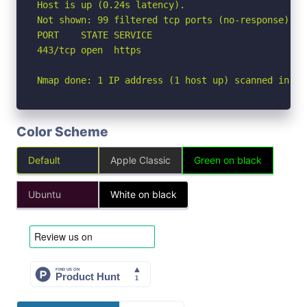
Host is up (0.24s latency).

Not shown: 99 filtered tcp ports (no-response)

PORT    STATE SERVICE

443/tcp open  https

Nmap done: 1 IP address (1 host up) scanned in 7.
Color Scheme
Default
Apple Classic
Green on black
Ubuntu
White on black