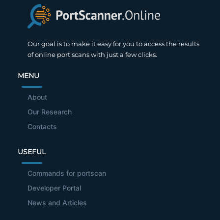
Our goal is to make it easy for you to access the results
of online port scans with just a few clicks.
MENU
About
Our Research
Contacts
USEFUL
Commands for portscan
Developer Portal
News and Articles