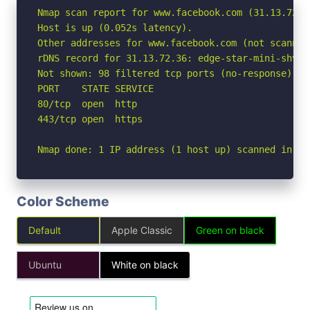
Nmap scan report for www.facebook.com (31.13.72.36
Host is up (0.052s latency).

Other addresses for www.facebook.com (not scanned
rDNS record for 31.13.72.36: edge-star-mini-shv-0
Not shown: 98 filtered tcp ports (no-response)

PORT    STATE SERVICE

80/tcp  open  http

443/tcp open  https

Nmap done: 1 IP address (1 host up) scanned in 3.
Color Scheme
Default
Apple Classic
Green on black
Ubuntu
White on black