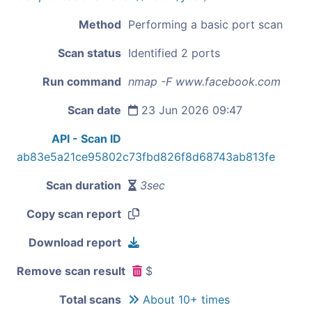
Method
Performing a basic port scan
Scan status
Identified 2 ports
Run command
nmap -F www.facebook.com
Scan date
23 Jun 2026 09:47
API - Scan ID
ab83e5a21ce95802c73fbd826f8d68743ab813fe
Scan duration
3sec
Copy scan report
Download report
Remove scan result
$
Total scans
About 10+ times