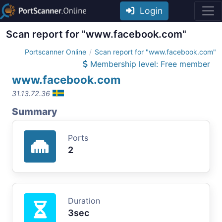
Login
Scan report for "www.facebook.com"
Portscanner Online
Scan report for "www.facebook.com"
Membership level: Free member
www.facebook.com
31.13.72.36
Summary
Ports
2
Duration
3sec