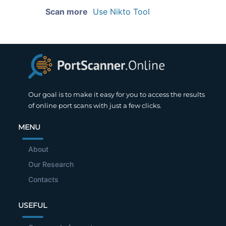
Scan more
Use Nikto Tool
Our goal is to make it easy for you to access the results
of online port scans with just a few clicks.
MENU
About
Our Research
Contacts
USEFUL