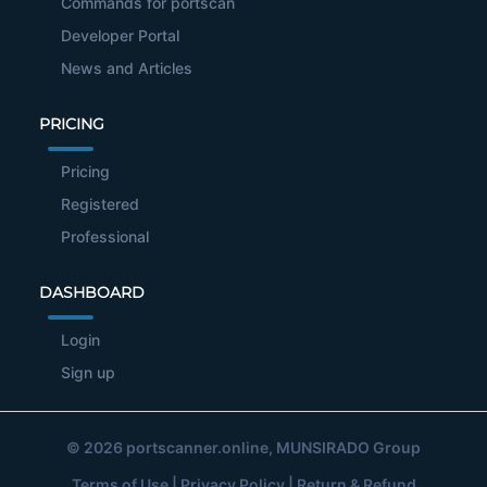
Commands for portscan
Developer Portal
News and Articles
PRICING
Pricing
Registered
Professional
DASHBOARD
Login
Sign up
© 2026
portscanner.online
, MUNSIRADO Group
Terms of Use
|
Privacy Policy
|
Return & Refund