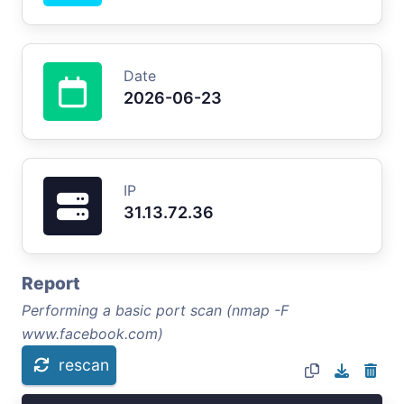
Date
2026-06-23
IP
31.13.72.36
Report
Performing a basic port scan (nmap -F
www.facebook.com)
rescan