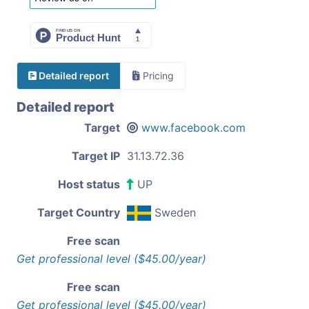
Detailed report
Pricing
Detailed report
Target
www.facebook.com
Target IP
31.13.72.36
Host status
UP
Target Country
Sweden
Free scan
Get professional level ($45.00/year)
Free scan
Get professional level ($45.00/year)