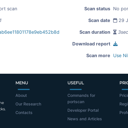
ort scan
Scan status
No por
1
Scan date
29 J
ab6ee11801178e9eb452b8d
Scan duration
3se
Download report
Scan more
Use Ni
MENU
USEFUL
PRI
About
Commands for
Pric
portscan
the
Our Research
Regi
cks.
Developer Portal
Contacts
Prof
News and Articles