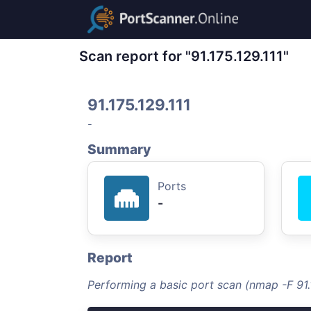
Scan report for "91.175.129.111"
91.175.129.111
-
Summary
Ports
-
Report
Performing a basic port scan (nmap -F 91.1