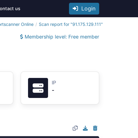
Login
ontact us
rtscanner Online
Scan report for "91.175.129.111"
Membership level: Free member
IP
-