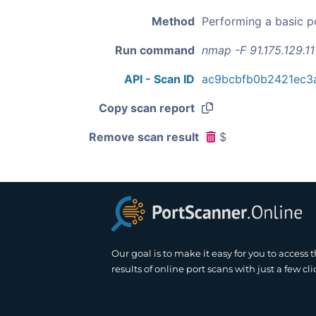
Method
Performing a basic p
Run command
nmap -F 91.175.129.11
API - Scan ID
ac9bcbfb0b2421ec3
Copy scan report
Remove scan result
$
Our goal is to make it easy for you to access 
results of online port scans with just a few cli