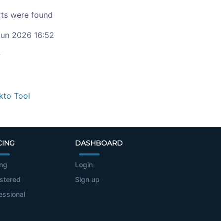
ts were found
un 2026 16:52
c
kto Tool
CING
DASHBOARD
ing
Login
stered
Sign up
essional