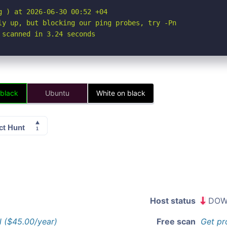
 ) at 2026-06-30 00:52 +04

ly up, but blocking our ping probes, try -Pn

 scanned in 3.24 seconds
 black
Ubuntu
White on black
Host status
DOW
l ($45.00/year)
Free scan
Get pr