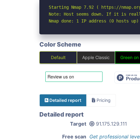
Starting Nmap 7.92 ( https://nmap.org
Note: Host seems down. If it is real
Nmap done: 1 IP address (0 hosts up)
Color Scheme
Default
Apple Classic
Green on
Detailed report
Pricing
Detailed report
Target
91.175.129.111
Free scan
Get professional leve