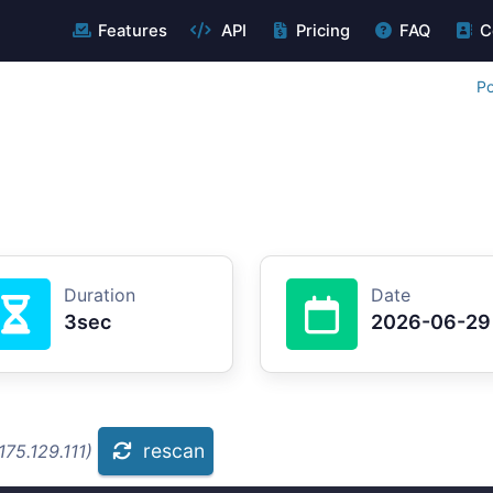
Features
API
Pricing
FAQ
C
Po
Duration
Date
3sec
2026-06-29
rescan
75.129.111)