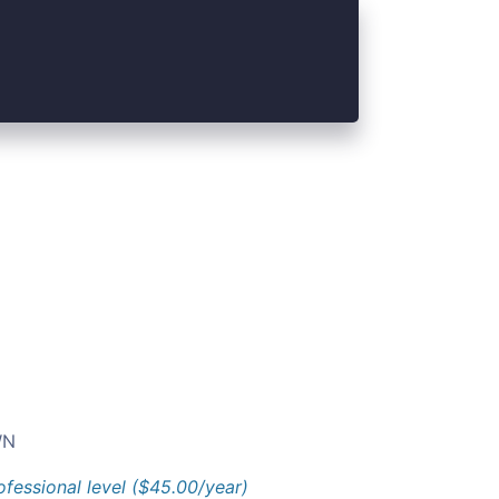
N
ofessional level ($45.00/year)