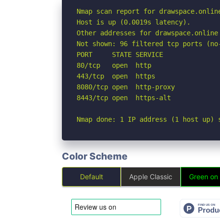
Nmap scan report for drawspace.online
Host is up (0.0019s latency).

Other addresses for drawspace.online
Not shown: 96 filtered tcp ports (no-
PORT     STATE SERVICE

80/tcp   open  http

443/tcp  open  https

8080/tcp open  http-proxy

8443/tcp open  https-alt

Nmap done: 1 IP address (1 host up) 
Color Scheme
Default
Apple Classic
Green on