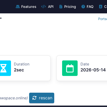
Features
API
Pricing
FAQ
C
"
Ports
Duration
Date
2sec
2026-05-14
rescan
awspace.online)