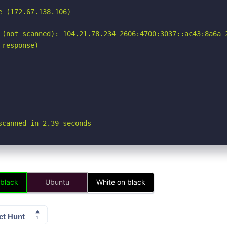
 (172.67.138.106)

 (not scanned): 104.21.78.234 2606:4700:3037::ac43:8a6a 2
response)

scanned in 2.39 seconds
 black
Ubuntu
White on black