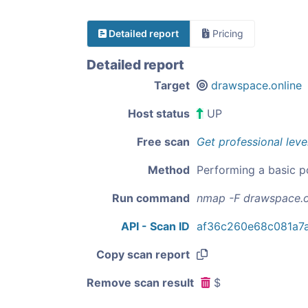
Detailed report
Pricing
Detailed report
Target
drawspace.online
Host status
UP
Free scan
Get professional leve
Method
Performing a basic p
Run command
nmap -F drawspace.o
API - Scan ID
af36c260e68c081a7
Copy scan report
Remove scan result
$