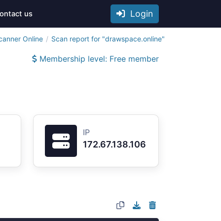
Login
ontact us
canner Online
Scan report for "drawspace.online"
Membership level: Free member
IP
172.67.138.106