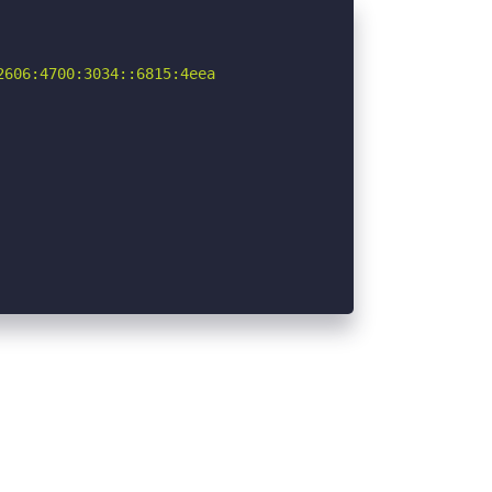
606:4700:3034::6815:4eea
