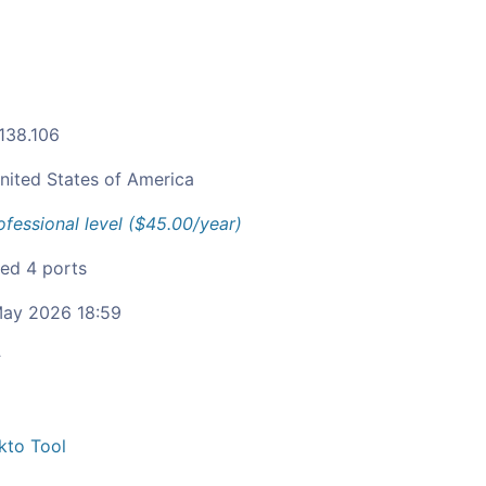
.138.106
nited States of America
ofessional level ($45.00/year)
ied 4 ports
ay 2026 18:59
c
kto Tool