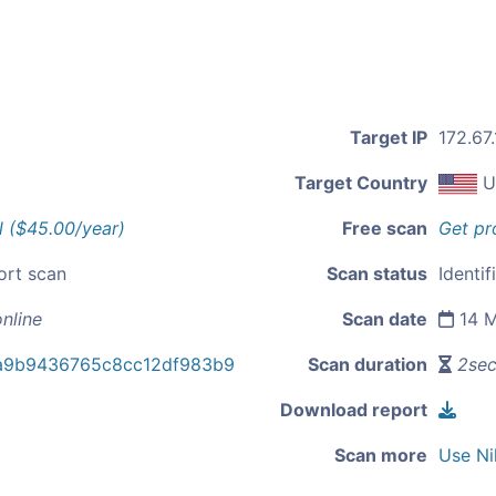
Target IP
172.67
Target Country
U
l ($45.00/year)
Free scan
Get pr
ort scan
Scan status
Identif
nline
Scan date
14 M
a9b9436765c8cc12df983b9
Scan duration
2se
Download report
Scan more
Use Ni