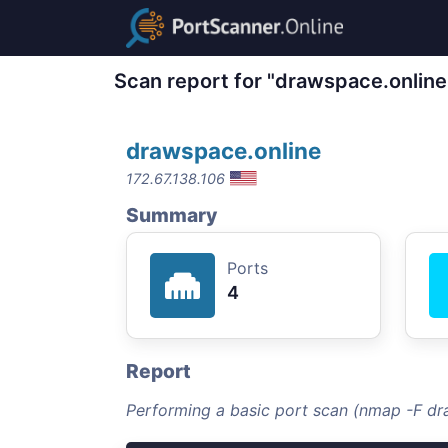
Scan report for "drawspace.online
drawspace.online
172.67.138.106
Summary
Ports
4
Report
Performing a basic port scan (nmap -F dr