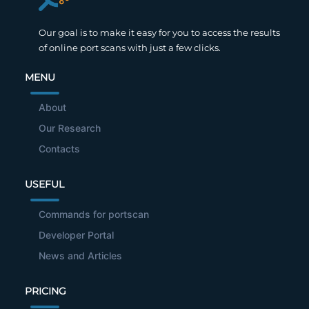
Our goal is to make it easy for you to access the results
of online port scans with just a few clicks.
MENU
About
Our Research
Contacts
USEFUL
Commands for portscan
Developer Portal
News and Articles
PRICING