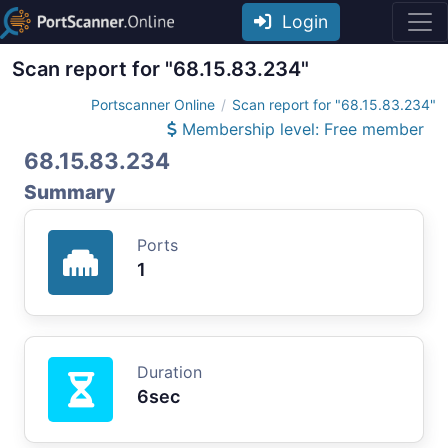
Login
Scan report for "68.15.83.234"
Portscanner Online
Scan report for "68.15.83.234"
Membership level: Free member
68.15.83.234
Summary
Ports
1
Duration
6sec