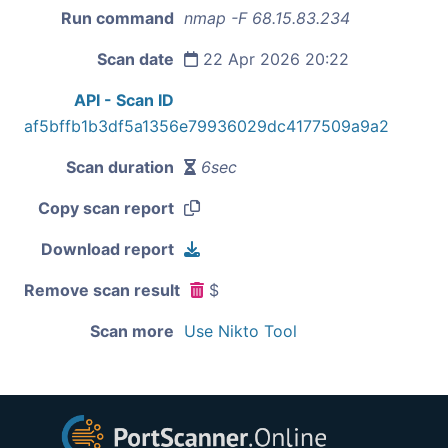
Run command
nmap -F 68.15.83.234
Scan date
22 Apr 2026 20:22
API - Scan ID
af5bffb1b3df5a1356e79936029dc4177509a9a2
Scan duration
6sec
Copy scan report
Download report
Remove scan result
$
Scan more
Use Nikto Tool