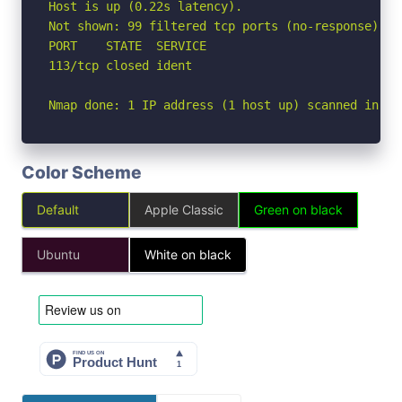
Host is up (0.22s latency).

Not shown: 99 filtered tcp ports (no-response)

PORT    STATE  SERVICE

113/tcp closed ident

Nmap done: 1 IP address (1 host up) scanned in 6.
Color Scheme
Default
Apple Classic
Green on black
Ubuntu
White on black