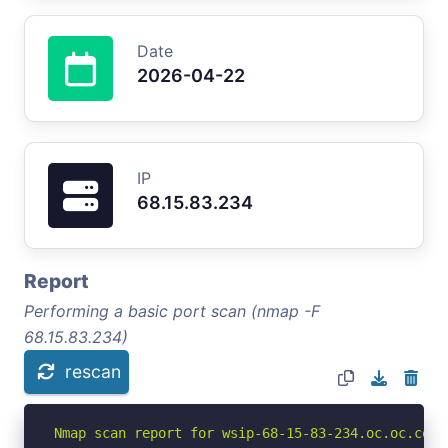
Date
2026-04-22
IP
68.15.83.234
Report
Performing a basic port scan (nmap -F
68.15.83.234)
rescan
Nmap scan report for wsip-68-15-83-234.oc.oc.cox.