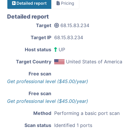
Detailed report
Pricing
Detailed report
Target
68.15.83.234
Target IP
68.15.83.234
Host status
UP
Target Country
United States of America
Free scan
Get professional level ($45.00/year)
Free scan
Get professional level ($45.00/year)
Method
Performing a basic port scan
Scan status
Identified 1 ports