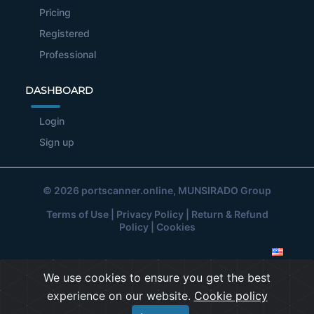
Pricing
Registered
Professional
DASHBOARD
Login
Sign up
© 2026
portscanner.online
, MUNSIRADO Group
Terms of Use
|
Privacy Policy
|
Return & Refund
Policy
|
Cookies
We use cookies to ensure you get the best
experience on our website.
Cookie policy