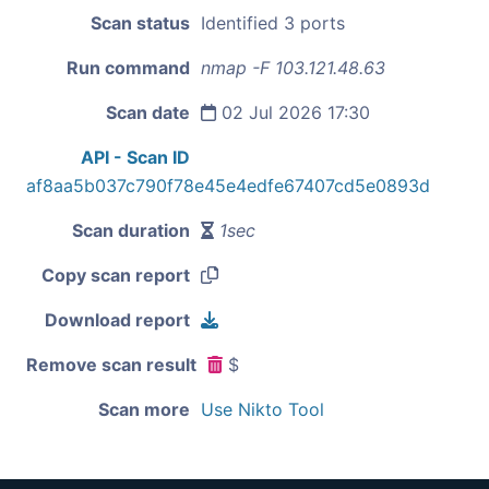
Scan status
Identified 3 ports
Run command
nmap -F 103.121.48.63
Scan date
02 Jul 2026 17:30
API - Scan ID
af8aa5b037c790f78e45e4edfe67407cd5e0893d
Scan duration
1sec
Copy scan report
Download report
Remove scan result
$
Scan more
Use Nikto Tool