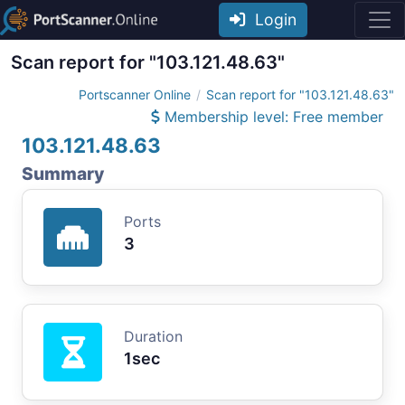
Login
Scan report for "103.121.48.63"
Portscanner Online
Scan report for "103.121.48.63"
Membership level: Free member
103.121.48.63
Summary
Ports
3
Duration
1sec