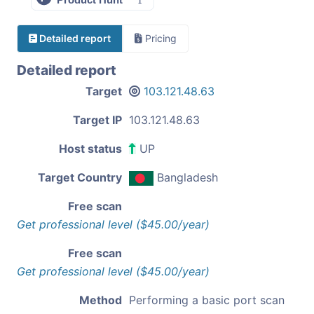
Detailed report
Pricing
Detailed report
Target
103.121.48.63
Target IP
103.121.48.63
Host status
UP
Target Country
Bangladesh
Free scan
Get professional level ($45.00/year)
Free scan
Get professional level ($45.00/year)
Method
Performing a basic port scan