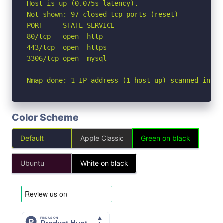
Host is up (0.075s latency).

Not shown: 97 closed tcp ports (reset)

PORT     STATE SERVICE

80/tcp   open  http

443/tcp  open  https

3306/tcp open  mysql

Nmap done: 1 IP address (1 host up) scanned in 1.
Color Scheme
Default
Apple Classic
Green on black
Ubuntu
White on black