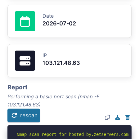
Date
2026-07-02
IP
103.121.48.63
Report
Performing a basic port scan (nmap -F
103.121.48.63)
rescan
Nmap scan report for hosted-by.zetservers.com (103