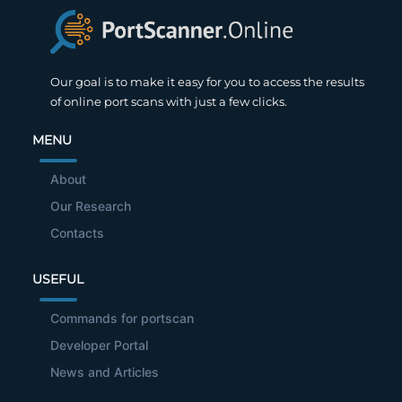
Our goal is to make it easy for you to access the results
of online port scans with just a few clicks.
MENU
About
Our Research
Contacts
USEFUL
Commands for portscan
Developer Portal
News and Articles