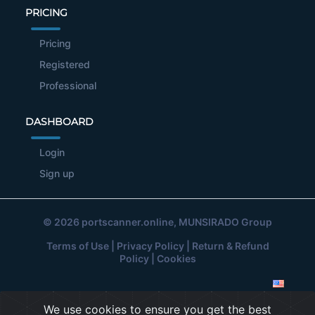
PRICING
Pricing
Registered
Professional
DASHBOARD
Login
Sign up
© 2026
portscanner.online
, MUNSIRADO Group
Terms of Use
|
Privacy Policy
|
Return & Refund
Policy
|
Cookies
We use cookies to ensure you get the best