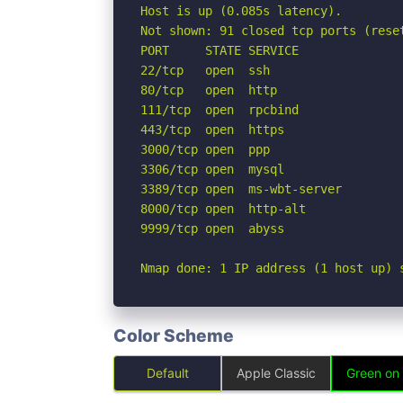
Host is up (0.085s latency).

Not shown: 91 closed tcp ports (reset
PORT     STATE SERVICE

22/tcp   open  ssh

80/tcp   open  http

111/tcp  open  rpcbind

443/tcp  open  https

3000/tcp open  ppp

3306/tcp open  mysql

3389/tcp open  ms-wbt-server

8000/tcp open  http-alt

9999/tcp open  abyss

Nmap done: 1 IP address (1 host up) 
Color Scheme
Default
Apple Classic
Green on