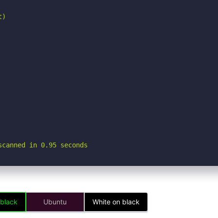
)

scanned in 0.95 seconds
 black
Ubuntu
White on black