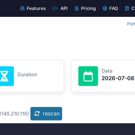
Features
API
Pricing
FAQ
C
Por
Date
Duration
2026-07-08
rescan
.145.210.115)