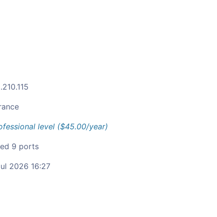
.210.115
rance
ofessional level ($45.00/year)
ied 9 ports
ul 2026 16:27