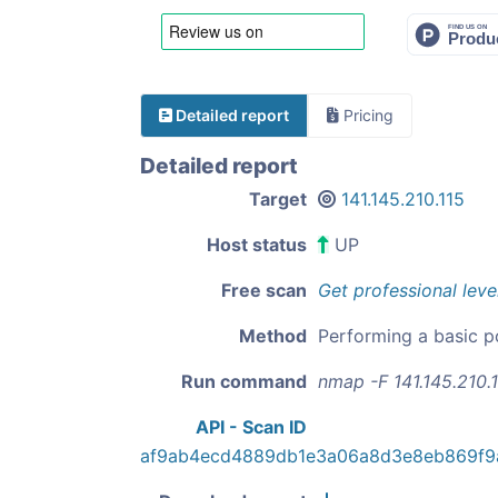
Detailed report
Pricing
Detailed report
Target
141.145.210.115
Host status
UP
Free scan
Get professional leve
Method
Performing a basic p
Run command
nmap -F 141.145.210.
API - Scan ID
af9ab4ecd4889db1e3a06a8d3e8eb869f9