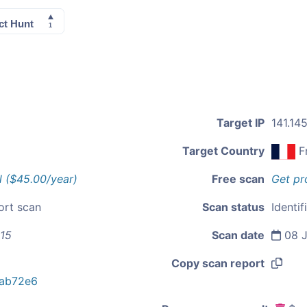
Target IP
141.145
Target Country
F
l ($45.00/year)
Free scan
Get pr
ort scan
Scan status
Identif
115
Scan date
08 J
Copy scan report
ab72e6