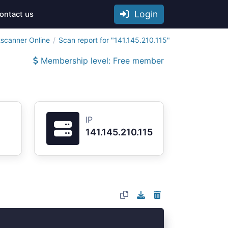
Login
ontact us
tscanner Online
Scan report for "141.145.210.115"
Membership level: Free member
IP
141.145.210.115