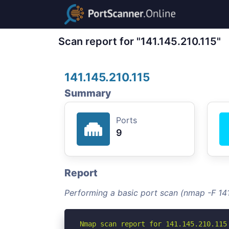
Scan report for "141.145.210.115"
141.145.210.115
Summary
Ports
9
Report
Performing a basic port scan (nmap -F 141
Nmap scan report for 141.145.210.115
